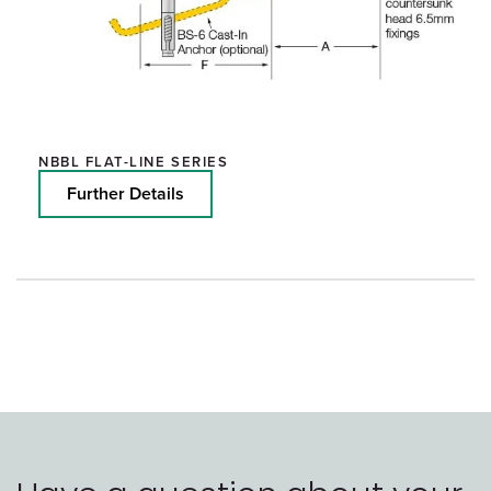
NBBL FLAT-LINE SERIES
Further Details