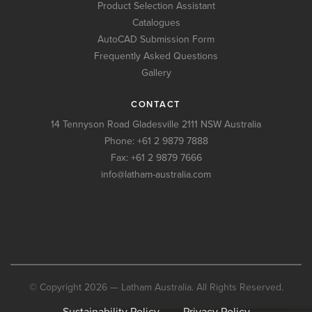
Product Selection Assistant
Catalogues
AutoCAD Submission Form
Frequently Asked Questions
Gallery
CONTACT
14 Tennyson Road Gladesville 2111 NSW Australia
Phone:
+61 2 9879 7888
Fax: +61 2 9879 7666
info@latham-australia.com
© Copyright 2026 — Latham Australia. All Rights Reserved.
Sustainability Policy
Privacy Policy