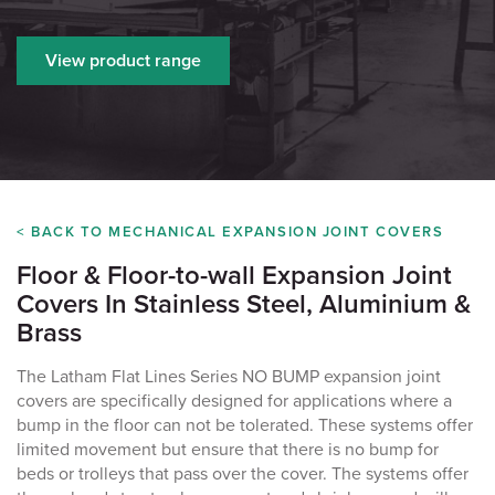
View product range
< BACK TO MECHANICAL EXPANSION JOINT COVERS
Floor & Floor-to-wall Expansion Joint
Covers In Stainless Steel, Aluminium &
Brass
The Latham Flat Lines Series NO BUMP
expansion joint
covers are specifically designed for applications where a
bump in the floor can not be tolerated. These systems offer
limited movement but ensure that there is no bump for
beds or trolleys that pass over the cover. The systems offer