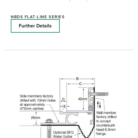
NBDS FLAT-LINE SERIES
Further Details