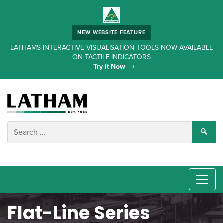
NEW WEBSITE FEATURE
LATHAMS INTERACTIVE VISUALISATION TOOLS NOW AVAILABLE
ON TACTILE INDICATORS
Try it Now
Flat-Line Series