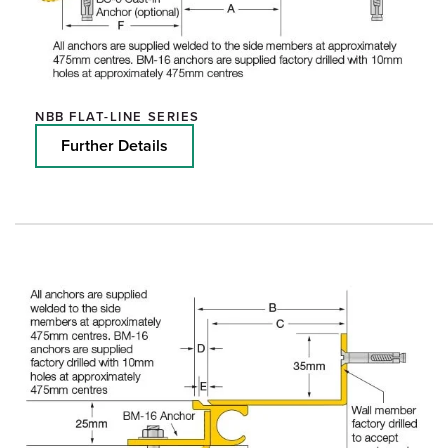
NBB FLAT-LINE SERIES
Further Details