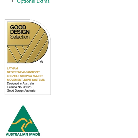
Optional Extras