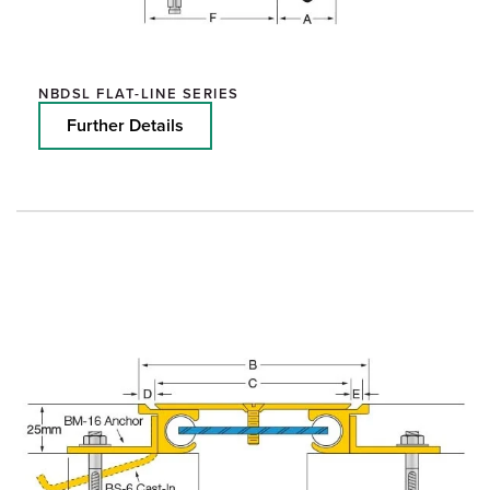
NBDSL FLAT-LINE SERIES
Further Details