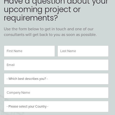
Have a question about your
upcoming project or
requirements?
Use the form below to get in touch and one of our
consultants will get back to you as soon as possible.