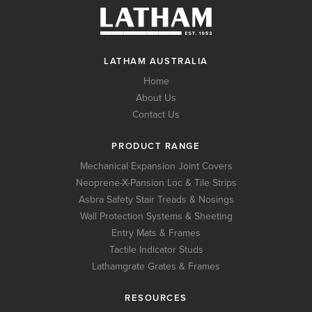
LATHAM AUSTRALIA
Home
About Us
Contact Us
PRODUCT RANGE
Mechanical Expansion Joint Covers
Neoprene-X-Pansion Loc & Tile Strips
Asbra Safety Stair Treads & Nosings
Wall Protection Systems & Sheeting
Entry Mats & Frames
Tactile Indicator Studs
Lathamgrate Grates & Frames
RESOURCES