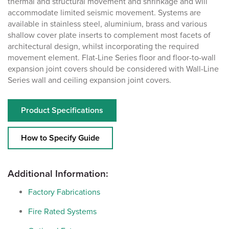
thermal and structural movement and shrinkage and will
accommodate limited seismic movement. Systems are
available in stainless steel, aluminium, brass and various
shallow cover plate inserts to complement most facets of
architectural design, whilst incorporating the required
movement element. Flat-Line Series floor and floor-to-wall
expansion joint covers should be considered with Wall-Line
Series wall and ceiling expansion joint covers.
Product Specifications
How to Specify Guide
Additional Information:
Factory Fabrications
Fire Rated Systems