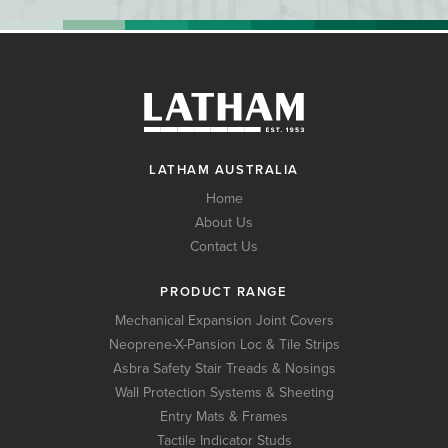
LATHAM AUSTRALIA
Home
About Us
Contact Us
PRODUCT RANGE
Mechanical Expansion Joint Covers
Neoprene-X-Pansion Loc & Tile Strips
Asbra Safety Stair Treads & Nosings
Wall Protection Systems & Sheeting
Entry Mats & Frames
Tactile Indicator Studs