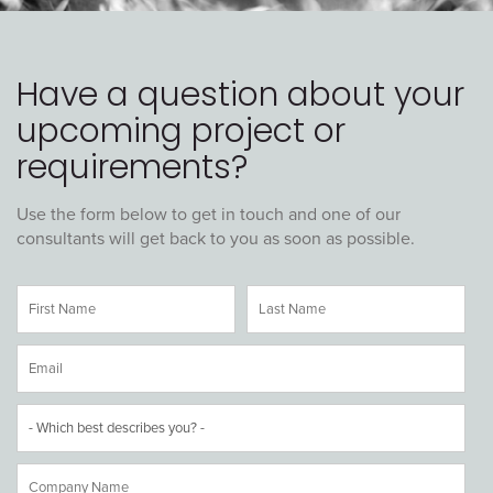
Have a question about your
upcoming project or
requirements?
Use the form below to get in touch and one of our
consultants will get back to you as soon as possible.