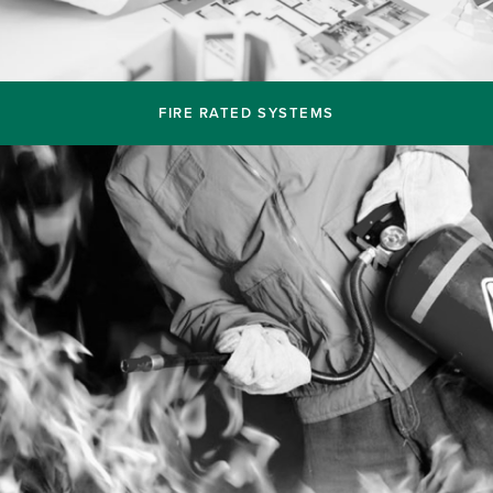
FIRE RATED SYSTEMS