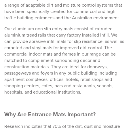
a range of adaptable dirt and moisture control systems that
have been specifically created for commercial and high
traffic building entrances and the Australian environment.
Our aluminium
non slip entry mats
consist of extruded
aluminium tread rails that carry factory installed infill. We
can provide abrasive infill mats for slip resistance, as well as
carpeted and vinyl mats for improved dirt control.
The
commercial indoor mats
and frames in our range can be
matched to complement surrounding decor and
construction materials. They are ideal for doorways,
passageways and foyers in any public building including
apartment complexes, offices, hotels, retail shops and
shopping centres, cafes, bars and restaurants, schools,
hospitals, and educational institutions.
Why Are Entrance Mats Important?
Research indicates that 70% of the dirt, dust and moisture