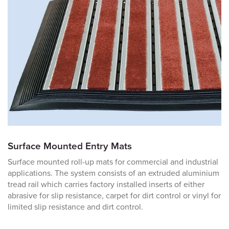
Surface Mounted Entry Mats
Surface mounted roll-up mats for commercial and industrial
applications. The system consists of an extruded aluminium
tread rail which carries factory installed inserts of either
abrasive for slip resistance, carpet for dirt control or vinyl for
limited slip resistance and dirt control.