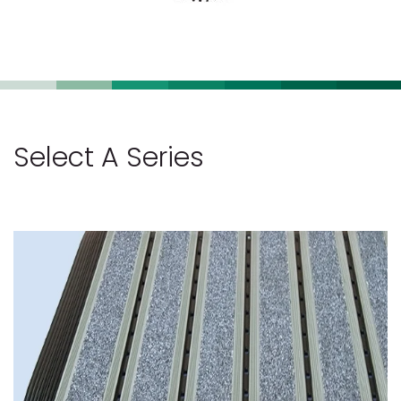
Select A Series