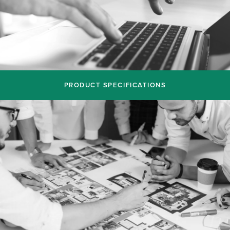
PRODUCT SPECIFICATIONS