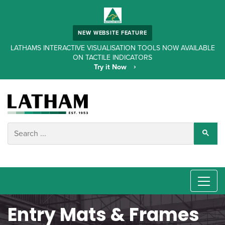
NEW WEBSITE FEATURE
LATHAMS INTERACTIVE VISUALISATION TOOLS NOW AVAILABLE
ON TACTILE INDICATORS
Try it Now
Entry Mats & Frames