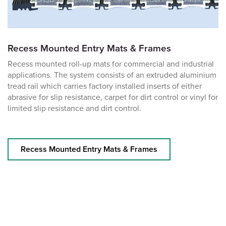
Recess Mounted Entry Mats & Frames
Recess mounted roll-up mats for commercial and industrial
applications. The system consists of an extruded aluminium
tread rail which carries factory installed inserts of either
abrasive for slip resistance, carpet for dirt control or vinyl for
limited slip resistance and dirt control.
Recess Mounted Entry Mats & Frames