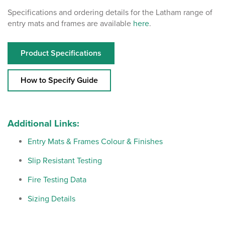
Specifications and ordering details for the Latham range of
entry mats and frames are available
here
.
Product Specifications
How to Specify Guide
Additional Links:
Entry Mats & Frames Colour & Finishes
Slip Resistant Testing
Fire Testing Data
Sizing Details