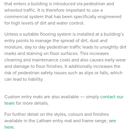
that enters a building is introduced via pedestrian and
wheeled traffic. It is therefore important to use a
commercial system that has been specifically engineered
for high levels of dirt and water control.
Unless a suitable flooring system is installed at a building’s
entry points to manage the spread of dirt, dust and
moisture, day to day pedestrian traffic leads to unsightly dirt
marks and staining on floor surfaces. This increases
cleaning and maintenance costs and also causes early wear
and damage to floor finishes. It additionally increases the
risk of pedestrian safety issues such as slips or falls, which
can lead to liability.
Custom entry mats are also available ― simply
contact our
team
for more details.
For further detail on the styles, colours and finishes
available in the Latham entry mat and frame range,
see
here
.