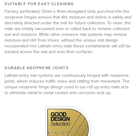
SUITABLE FOR EASY CLEANING
Factory perforated, 12mm x 4mm elongated slots punched into the
neoprene hinges ensure that dirt, moisture and debris is safely and
discretely directed under the mat for future collection. To clean, the
mats are simply vacuumed over or rolled back to remove collected
soil and moisture.
While other entrance mat systems may remove
moisture and dirt from shoes, without the unique slot design
incorporated into Latham entry mats these contaminants will still be
tracked across the mat and onto floor surfaces.
DURABLE NEOPRENE JOINTS
Latham entry mat systems are continuously hinged with neoprene
joints, which reduces traffic noise and rattling from movement. The
unique neoprene hinge design used in our roll up entry mats acts
to eliminate metal to metal contact and corrosion lock up.