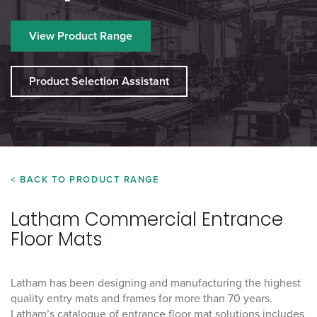
View Product Range
Product Selection Assistant
< BACK TO PRODUCT RANGE
Latham Commercial Entrance
Floor Mats
Latham has been designing and manufacturing the highest
quality entry mats and frames for more than 70 years.
Latham’s catalogue of entrance floor mat solutions includes