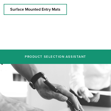
Surface Mounted Entry Mats
PRODUCT SELECTION ASSISTANT