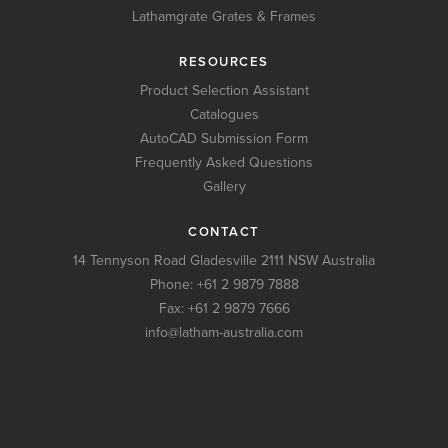
Lathamgrate Grates & Frames
RESOURCES
Product Selection Assistant
Catalogues
AutoCAD Submission Form
Frequently Asked Questions
Gallery
CONTACT
14 Tennyson Road Gladesville 2111 NSW Australia
Phone:
+61 2 9879 7888
Fax: +61 2 9879 7666
info@latham-australia.com