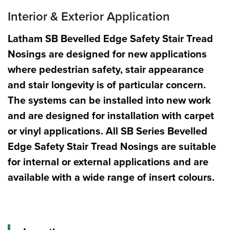
Interior & Exterior Application
Latham SB
Bevelled Edge Safety Stair Tread
Nosings are designed for new applications
where pedestrian safety, stair appearance
and stair longevity is of particular concern.
The systems can be installed into new work
and are designed for installation with carpet
or vinyl applications. All SB Series Bevelled
Edge Safety Stair Tread Nosings are suitable
for internal or external applications and are
available with a wide range of insert colours.