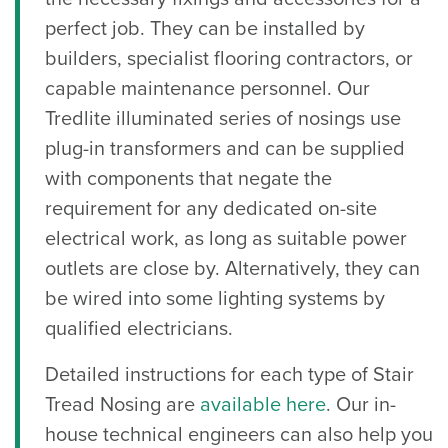
perfect job. They can be installed by
builders, specialist flooring contractors, or
capable maintenance personnel. Our
Tredlite illuminated series of nosings use
plug-in transformers and can be supplied
with components that negate the
requirement for any dedicated on-site
electrical work, as long as suitable power
outlets are close by. Alternatively, they can
be wired into some lighting systems by
qualified electricians.
Detailed instructions for each type of Stair
Tread Nosing are
available here
. Our in-
house technical engineers can also help you