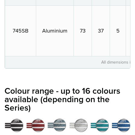
745SB
Aluminium
73
37
5
7
All dimensions in 
Colour range - up to 16 colours
available (depending on the
Series)