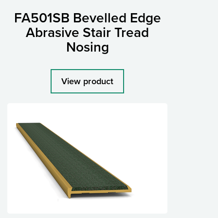
FA501SB Bevelled Edge
Abrasive Stair Tread
Nosing
View product