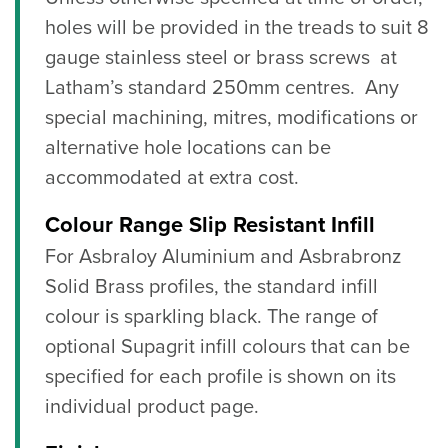
holes will be provided in the treads to suit 8
gauge stainless steel or brass screws at
Latham’s standard 250mm centres. Any
special machining, mitres, modifications or
alternative hole locations can be
accommodated at extra cost.
Colour Range Slip Resistant Infill
For Asbraloy Aluminium and Asbrabronz
Solid Brass profiles, the standard infill
colour is sparkling black. The range of
optional Supagrit infill colours that can be
specified for each profile is shown on its
individual product page.