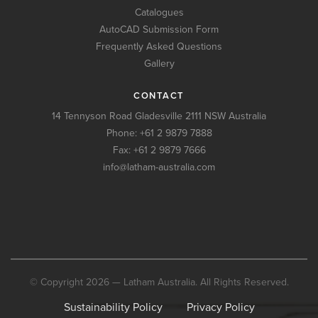
Catalogues
AutoCAD Submission Form
Frequently Asked Questions
Gallery
CONTACT
14 Tennyson Road Gladesville 2111 NSW Australia
Phone:
+61 2 9879 7888
Fax: +61 2 9879 7666
info@latham-australia.com
© Copyright 2026 — Latham Australia. All Rights Reserved.
Sustainability Policy
Privacy Policy