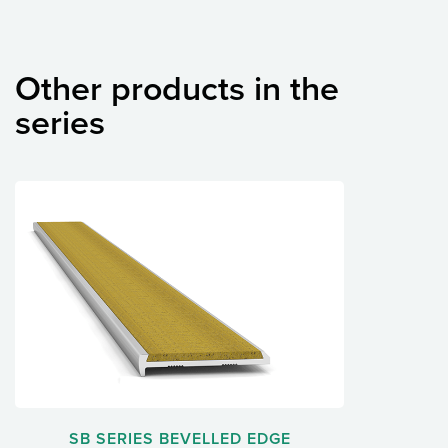
Other products in the
series
SB SERIES BEVELLED EDGE