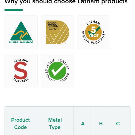
Why you should choose Latham products
Product
Metal
A
B
C
Code
Type