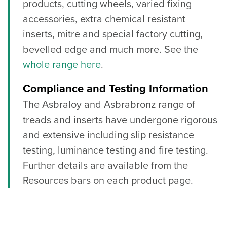
products, cutting wheels, varied fixing
accessories, extra chemical resistant
inserts, mitre and special factory cutting,
bevelled edge and much more. See the
whole range here
.
Compliance and Testing Information
The Asbraloy and Asbrabronz range of
treads and inserts have undergone rigorous
and extensive including slip resistance
testing, luminance testing and fire testing.
Further details are available from the
Resources bars on each product page.