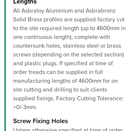
Lengths
All Asbraloy Aluminium and Asbrabronz
Solid Brass profiles are supplied factory cut
to the site required length (up to 4600mm in
one continuous length), complete with
countersunk holes, stainless steel or brass
screws (depending on the selected section)
and plastic plugs. If specified at time of
order treads can be supplied in full
manufacturing lengths of 4600mm for on
site cutting and drilling to suit clients
supplied fixings. Factory Cutting Tolerance:
+0/-3mm.
Screw Fixing Holes
Unless otherwise specified at time of order,