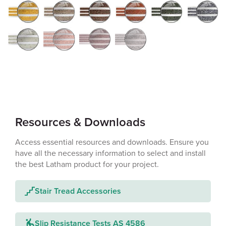
Resources & Downloads
Access essential resources and downloads. Ensure you
have all the necessary information to select and install
the best Latham product for your project.
Stair Tread Accessories
Slip Resistance Tests AS 4586