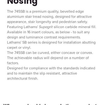
Nosing
The 745SB is a premium quality, bevelled edge
aluminium stair tread nosing, designed for attractive
appearance, stair longevity and pedestrian safety.
Featuring Lathams'
Supagrit
silicon carbide mineral fill.
Available in 16 insert colours, as below - to suit any
design and luminance contrast requirements.
Lathams' SB series is designed for installation abutting
carpet or vinyl.
The 745SB can be curved, either concave or convex.
The achievable radius will depend on a number of
factors.
Designed for compliance with the standards indicated
and to maintain the slip resistant, attractive
architectural finish.