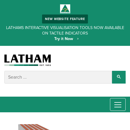
NEW WEBSITE FEATURE
LATHAMS INTERACTIVE VISUALISATION TOOLS NOW AVAILABLE
ON TACTILE INDICATORS
Try it Now