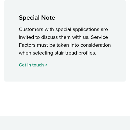
Special Note
Customers with special applications are
invited to discuss them with us. Service
Factors must be taken into consideration
when selecting stair tread profiles.
Get in touch