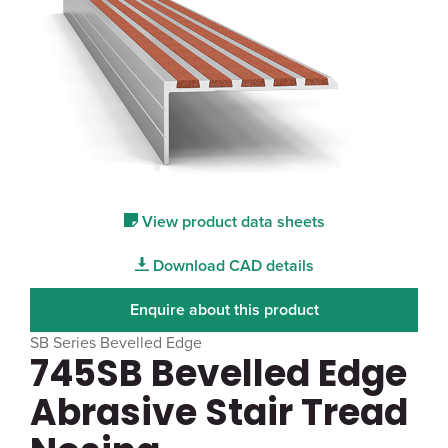
View product data sheets
Download CAD details
Enquire about this product
SB Series Bevelled Edge
745SB Bevelled Edge
Abrasive Stair Tread