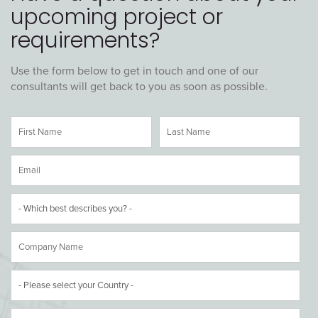
upcoming project or
requirements?
Use the form below to get in touch and one of our
consultants will get back to you as soon as possible.