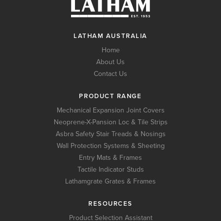
LATHAM AUSTRALIA
Home
About Us
Contact Us
PRODUCT RANGE
Mechanical Expansion Joint Covers
Neoprene-X-Pansion Loc & Tile Strips
Asbra Safety Stair Treads & Nosings
Wall Protection Systems & Sheeting
Entry Mats & Frames
Tactile Indicator Studs
Lathamgrate Grates & Frames
RESOURCES
Product Selection Assistant