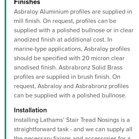
Finishes
Asbraloy Aluminium profiles are supplied in
mill finish. On request, profiles can be
supplied with a polished bullnose or in clear
anodized finish at additional cost. In
marine-type applications, Asbraloy profiles
should be specified with 20 micron clear
anodised finish. Asbrabronz Solid Brass
profiles are supplied in brush finish. On
request, Asbraloy and Asbrabronz profiles
can be supplied with a polished bullnose.
Installation
Installing Lathams’ Stair Tread Nosings is a
straightforward task - and we can supply all
the necessary fixings and accessories for a