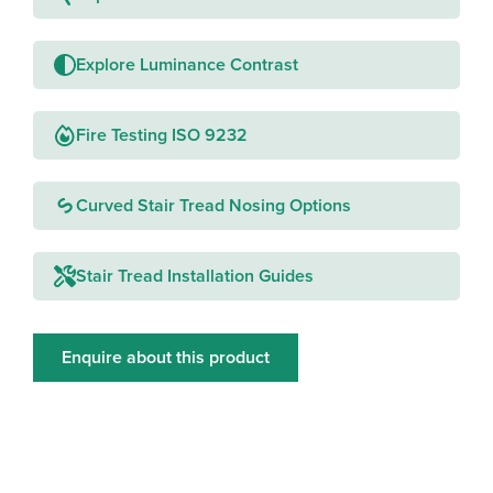
Explore Luminance Contrast
Fire Testing ISO 9232
Curved Stair Tread Nosing Options
Stair Tread Installation Guides
Enquire about this product