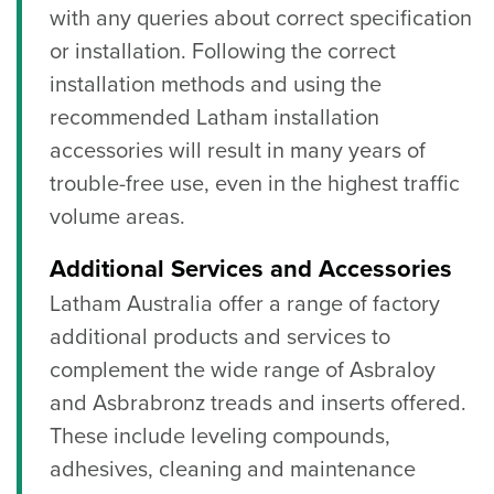
with any queries about correct specification
or installation. Following the correct
installation methods and using the
recommended Latham installation
accessories will result in many years of
trouble-free use, even in the highest traffic
volume areas.
Additional Services and Accessories
Latham Australia offer a range of factory
additional products and services to
complement the wide range of Asbraloy
and Asbrabronz treads and inserts offered.
These include leveling compounds,
adhesives, cleaning and maintenance