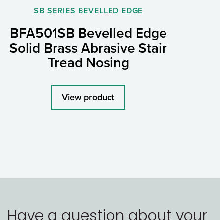
SB SERIES BEVELLED EDGE
BFA501SB Bevelled Edge
Solid Brass Abrasive Stair
Tread Nosing
View product
Have a question about your