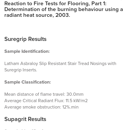
Reaction to Fire Tests for Flooring, Part 1:
Determination of the burning behaviour using a
radiant heat source, 2003.
Suregrip Results
Sample Identification:
Latham Asbraloy Slip Resistant Stair Tread Nosings with
Suregrip Inserts.
Sample Classification:
Mean distance of flame travel: 30.0mm
Average Critical Radiant Flux: 11.5 kW/m2
Average smoke obstruction: 12%.min
Supagrit Results