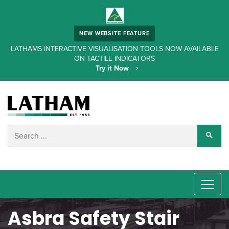
NEW WEBSITE FEATURE
LATHAMS INTERACTIVE VISUALISATION TOOLS NOW AVAILABLE
ON TACTILE INDICATORS
Try it Now
Asbra Safety Stair