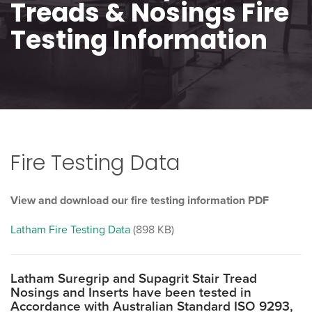
Treads & Nosings Fire
Testing Information
Fire Testing Data
View and download our fire testing information PDF
Latham Fire Testing Data
(898 KB)
Latham Suregrip and Supagrit Stair Tread
Nosings and Inserts have been tested in
Accordance with Australian Standard ISO 9293,