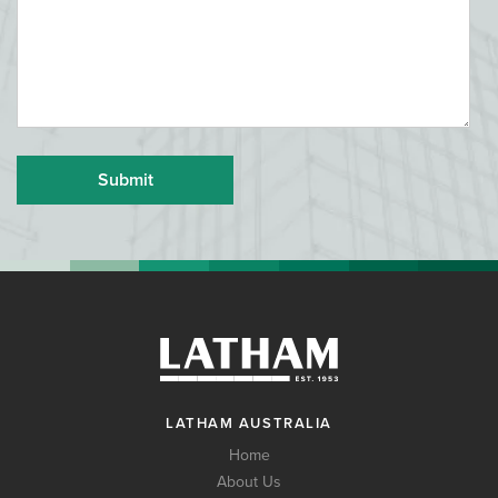
LATHAM AUSTRALIA
Home
About Us