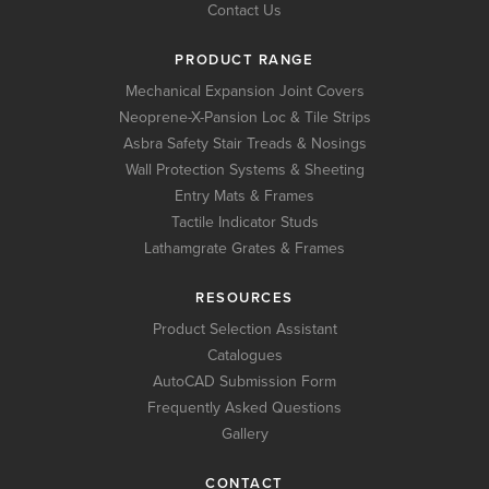
Contact Us
PRODUCT RANGE
Mechanical Expansion Joint Covers
Neoprene-X-Pansion Loc & Tile Strips
Asbra Safety Stair Treads & Nosings
Wall Protection Systems & Sheeting
Entry Mats & Frames
Tactile Indicator Studs
Lathamgrate Grates & Frames
RESOURCES
Product Selection Assistant
Catalogues
AutoCAD Submission Form
Frequently Asked Questions
Gallery
CONTACT