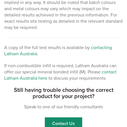
implied in any way. It should be noted that batch colours
and metal colours may vary which may impact on the
detailed results achieved in the previous information. For
exact results site testing as detailed in the relevant standard
may be required.
A copy of the full test results is available by
contacting
Latham Australia
.
If non-combustible infill is required, Latham Australia can
offer our special mineral bonded infill (M). Please
contact
Latham Australia here
to discuss your requirements.
Still having trouble choosing the correct
product for your project?
Speak to one of our friendly consultants
Contact Us