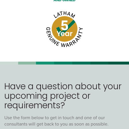
Have a question about your
upcoming project or
requirements?
Use the form below to get in touch and one of our
consultants will get back to you as soon as possible.