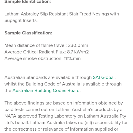
Sample Identification:
Latham Asbraloy Slip Resistant Stair Tread Nosings with
Supagrit Inserts.
Sample Classification:
Mean distance of flame travel: 230.0mm
Average Critical Radiant Flux: 8.7 kW/m2
Average smoke obstruction: 111%.min
Australian Standards are available through
SAI Global
,
whilst the Building Code of Australia is available through
the
Australian Building Codes Board
.
The above findings are based on information obtained by
paid tests carried out on Latham Australia’s products by a
NATA approved Testing Laboratory on Latham Australia Pty
Ltd’s behalf. Latham Australia takes no (nil) responsibility for
the correctness or relevance of information supplied or