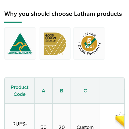
Why you should choose Latham products
Product
A
B
C
T
Code
RUFS-
50
20
Custom