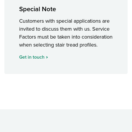
Special Note
Customers with special applications are
invited to discuss them with us. Service
Factors must be taken into consideration
when selecting stair tread profiles.
Get in touch