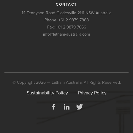
CONTACT
14 Tennyson Road Gladesville 2111 NSW Australia
Phone:
+61 2 9879 7888
Fax: +61 2 9879 7666
info@latham-australia.com
© Copyright 2026 — Latham Australia. All Rights Reserved.
Sustainability Policy
Privacy Policy