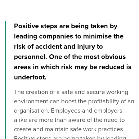
Positive steps are being taken by
leading companies to minimise the
risk of accident and injury to
personnel. One of the most obvious
areas in which risk may be reduced is
underfoot.
The creation of a safe and secure working
environment can boost the profitability of an
organisation. Employees and employers
alike are more than aware of the need to
create and maintain safe work practices.
Positive steps are being taken by leading