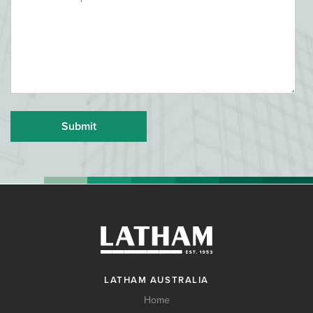
LATHAM AUSTRALIA
Home