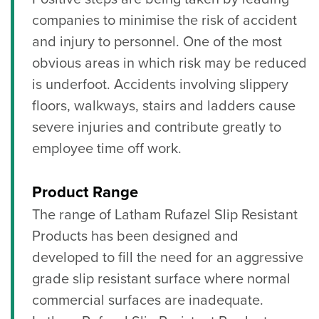
companies to minimise the risk of accident
and injury to personnel. One of the most
obvious areas in which risk may be reduced
is underfoot. Accidents involving slippery
floors, walkways, stairs and ladders cause
severe injuries and contribute greatly to
employee time off work.
Product Range
The range of Latham Rufazel Slip Resistant
Products has been designed and
developed to fill the need for an aggressive
grade slip resistant surface where normal
commercial surfaces are inadequate.