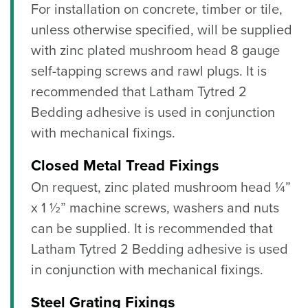
For installation on concrete, timber or tile,
unless otherwise specified, will be supplied
with zinc plated mushroom head 8 gauge
self-tapping screws and rawl plugs. It is
recommended that Latham Tytred 2
Bedding adhesive is used in conjunction
with mechanical fixings.
Closed Metal Tread Fixings
On request, zinc plated mushroom head ¼”
x 1 ½” machine screws, washers and nuts
can be supplied. It is recommended that
Latham Tytred 2 Bedding adhesive is used
in conjunction with mechanical fixings.
Steel Grating Fixings