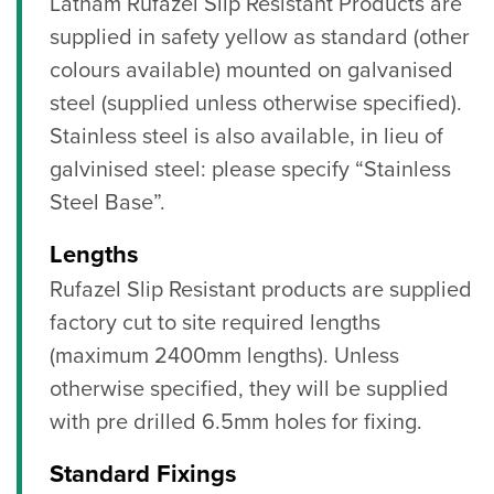
Latham Rufazel Slip Resistant Products are
supplied in safety yellow as standard (other
colours available) mounted on galvanised
steel (supplied unless otherwise specified).
Stainless steel is also available, in lieu of
galvinised steel: please specify “Stainless
Steel Base”.
Lengths
Rufazel Slip Resistant products are supplied
factory cut to site required lengths
(maximum 2400mm lengths). Unless
otherwise specified, they will be supplied
with pre drilled 6.5mm holes for fixing.
Standard Fixings