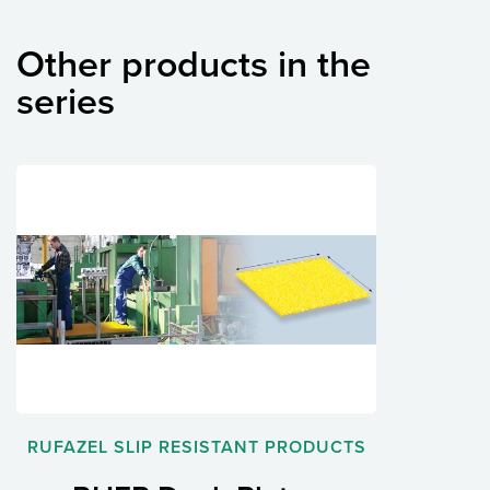
Other products in the
series
RUFAZEL SLIP RESISTANT PRODUCTS