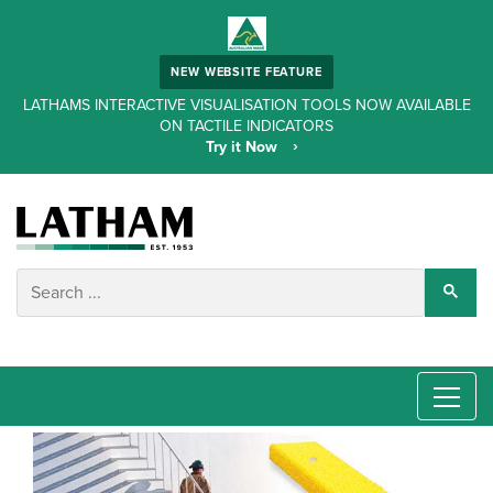
NEW WEBSITE FEATURE
LATHAMS INTERACTIVE VISUALISATION TOOLS NOW AVAILABLE
ON TACTILE INDICATORS
Try it Now