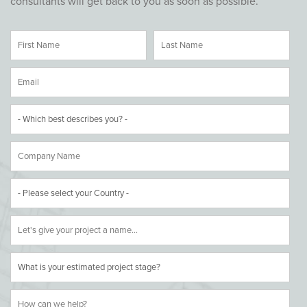
consultants will get back to you as soon as possible.