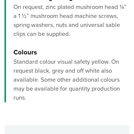
On request, zinc plated mushroom head ¼”
a 1 ½” mushroom head machine screws,
spring washers, nuts and universal sable
clips can be supplied.
Colours
Standard colour visual safety yellow. On
request black, grey and off white also
available. Some other additional colours
may be available for quantity production
runs.