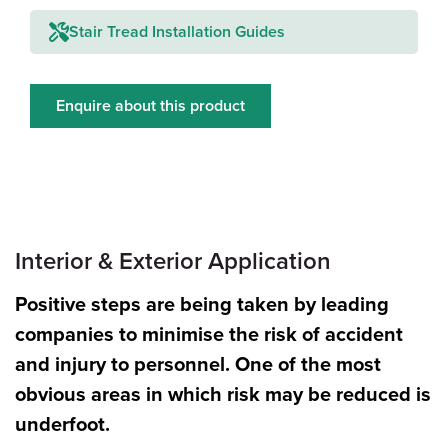
Stair Tread Installation Guides
Enquire about this product
Interior & Exterior Application
Positive steps are being taken by leading
companies to minimise the risk of accident
and injury to personnel. One of the most
obvious areas in which risk may be reduced is
underfoot.