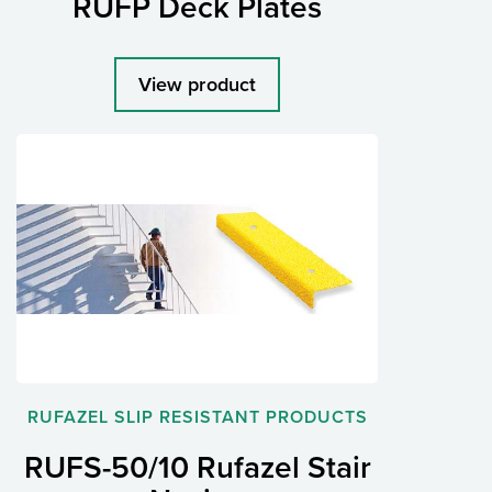
RUFP Deck Plates
View product
RUFAZEL SLIP RESISTANT PRODUCTS
RUFS-50/10 Rufazel Stair