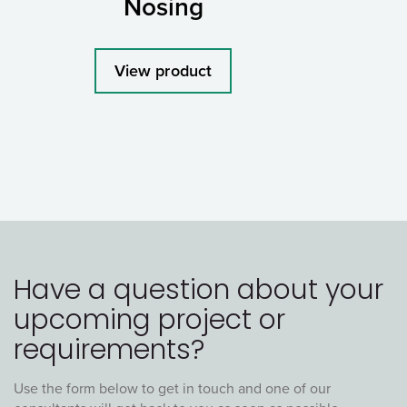
Nosing
View product
Have a question about your
upcoming project or
requirements?
Use the form below to get in touch and one of our