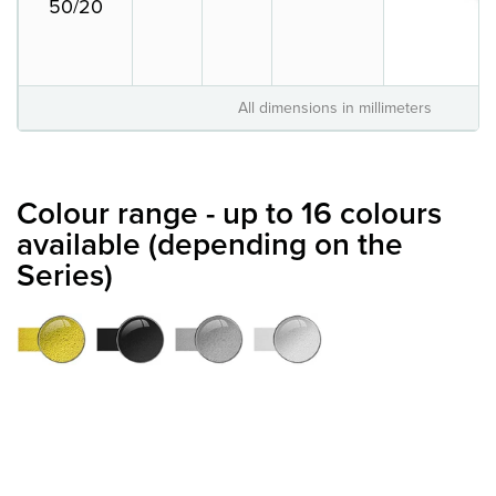
50/20
All dimensions in millimeters
Colour range - up to 16 colours
available (depending on the
Series)