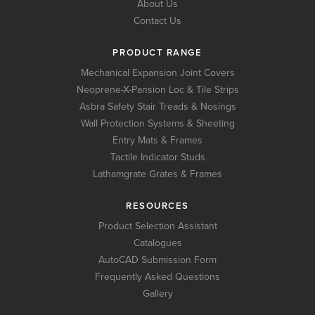
About Us
Contact Us
PRODUCT RANGE
Mechanical Expansion Joint Covers
Neoprene-X-Pansion Loc & Tile Strips
Asbra Safety Stair Treads & Nosings
Wall Protection Systems & Sheeting
Entry Mats & Frames
Tactile Indicator Studs
Lathamgrate Grates & Frames
RESOURCES
Product Selection Assistant
Catalogues
AutoCAD Submission Form
Frequently Asked Questions
Gallery