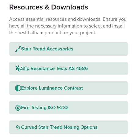
Resources & Downloads
Access essential resources and downloads. Ensure you
have all the necessary information to select and install
the best Latham product for your project.
Stair Tread Accessories
Slip Resistance Tests AS 4586
Explore Luminance Contrast
Fire Testing ISO 9232
Curved Stair Tread Nosing Options