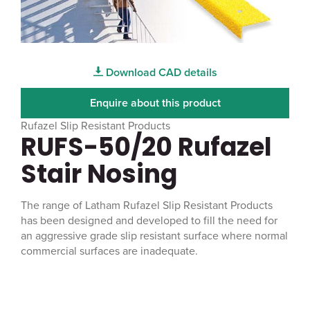
Download CAD details
Enquire about this product
Rufazel Slip Resistant Products
RUFS-50/20 Rufazel
Stair Nosing
The range of Latham Rufazel Slip Resistant Products
has been designed and developed to fill the need for
an aggressive grade slip resistant surface where normal
commercial surfaces are inadequate.