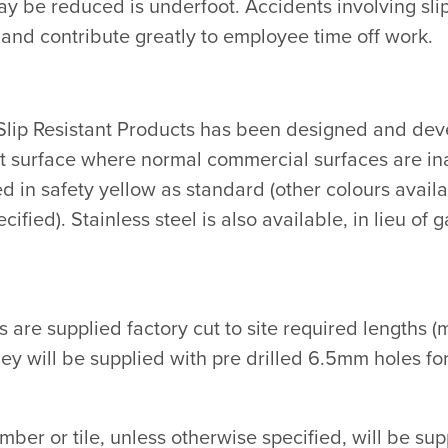
ay be reduced is underfoot. Accidents involving slip
 and contribute greatly to employee time off work.
lip Resistant Products has been designed and devel
nt surface where normal commercial surfaces are i
ed in safety yellow as standard (other colours avai
ified). Stainless steel is also available, in lieu of 
ts are supplied factory cut to site required length
ey will be supplied with pre drilled 6.5mm holes for
timber or tile, unless otherwise specified, will be 