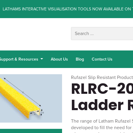
LATHAMS INTERACTIVE VISUALISATION TOOLS NOW AVAILABLE ON 
Support & Resources
About Us
Blog
Contact Us
Rufazel Slip Resistant Produc
RLRC-20
Ladder 
The range of Latham Rufazel 
developed to fill the need for