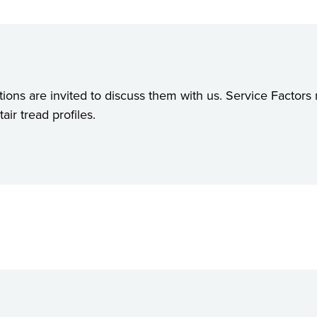
ions are invited to discuss them with us. Service Factors
ir tread profiles.