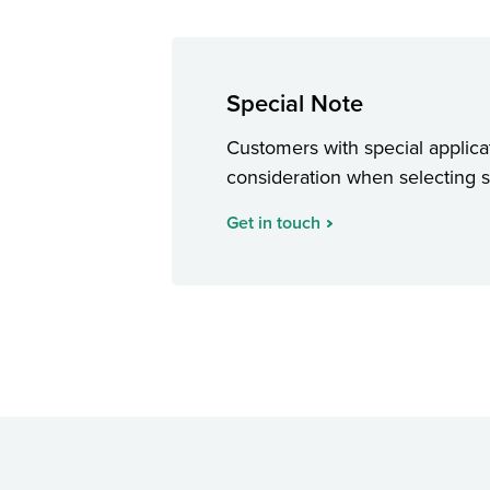
Special Note
Customers with special applicat
consideration when selecting sta
Get in touch