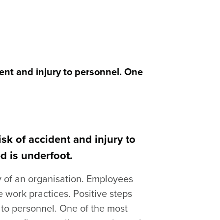
ent and injury to personnel. One
sk of accident and injury to
d is underfoot.
y of an organisation. Employees
 work practices. Positive steps
 to personnel. One of the most