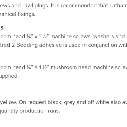
rews and rawl plugs. It is recommended that Latha
anical fixings.
gs
room head ¼” x 1 ½” machine screws, washers and nu
ed 2 Bedding adhesive is used in conjunction with
hroom head ¼” a 1 ½” mushroom head machine screw
upplied.
 yellow. On request black, grey and off white also a
quantity production runs.