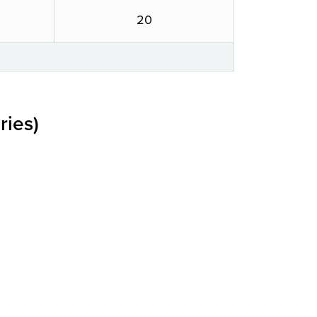
20
ries)