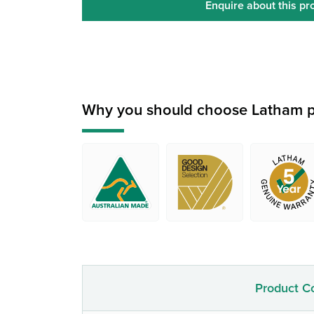
Enquire about this pr
Why you should choose Latham p
Product C