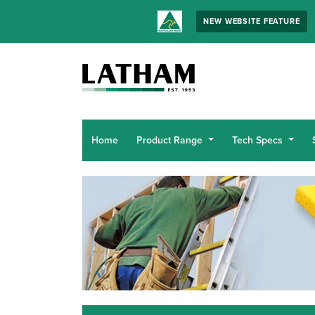
NEW WEBSITE FEATURE
Home
Product Range
Tech Specs