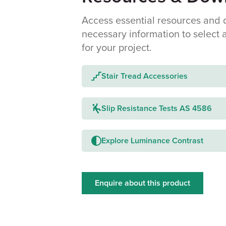
Access essential resources and 
necessary information to select 
for your project.
Stair Tread Accessories
Slip Resistance Tests AS 4586
Explore Luminance Contrast
Enquire about this product