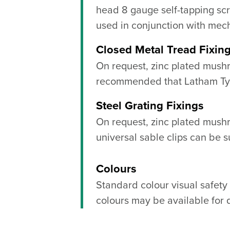
head 8 gauge self-tapping sc
used in conjunction with mech
Closed Metal Tread Fixin
On request, zinc plated mush
recommended that Latham Tytr
Steel Grating Fixings
On request, zinc plated mus
universal sable clips can be s
Colours
Standard colour visual safety
colours may be available for 