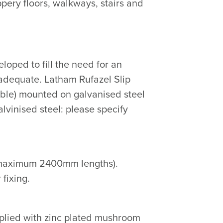
pery floors, walkways, stairs and
oped to fill the need for an
nadequate. Latham Rufazel Slip
lable) mounted on galvanised steel
galvinised steel: please specify
s (maximum 2400mm lengths).
 fixing.
supplied with zinc plated mushroom