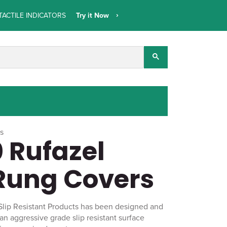
TACTILE INDICATORS
Try it Now
ts
 Rufazel
Rung Covers
Slip Resistant Products has been designed and
 an aggressive grade slip resistant surface