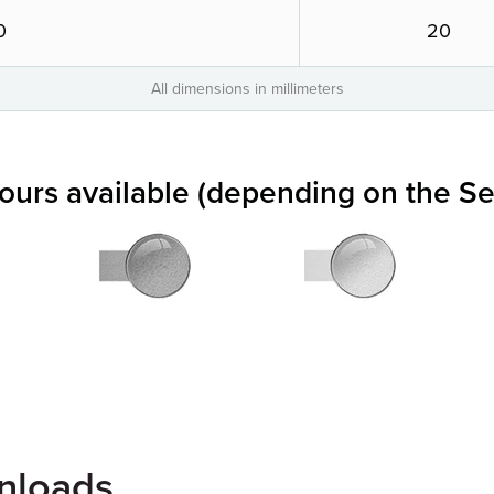
0
20
All dimensions in millimeters
lours available (depending on the Se
nloads