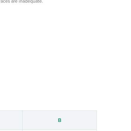
aces are inadequate.
B