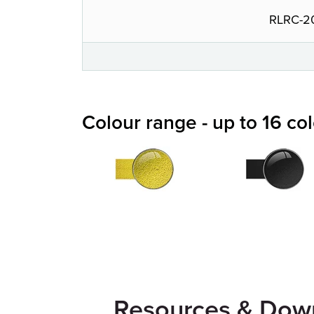
RLRC-2
Colour range - up to 16 co
Resources & Dow