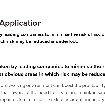
 Application
by leading companies to minimise the risk of accid
ich risk may be reduced is underfoot.
taken by leading companies to minimise the ri
t obvious areas in which risk may be reduce
cure working environment can boost the profitabilit
than aware of the need to create and maintain safe
mpanies to minimise the risk of accident and injury