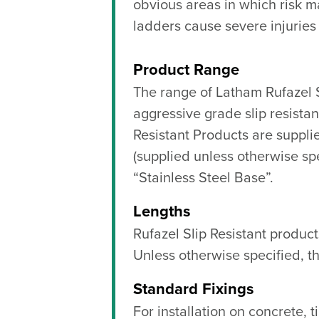
obvious areas in which risk m
ladders cause severe injuries
Product Range
The range of Latham Rufazel S
aggressive grade slip resista
Resistant Products are suppli
(supplied unless otherwise spec
“Stainless Steel Base”.
Lengths
Rufazel Slip Resistant produc
Unless otherwise specified, th
Standard Fixings
For installation on concrete, 