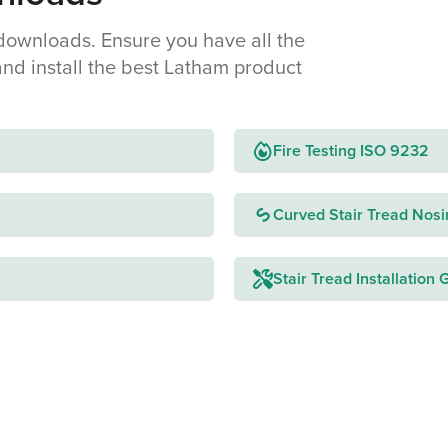
downloads. Ensure you have all the
and install the best Latham product
Fire Testing ISO 9232
Curved Stair Tread Nosi
Stair Tread Installation 