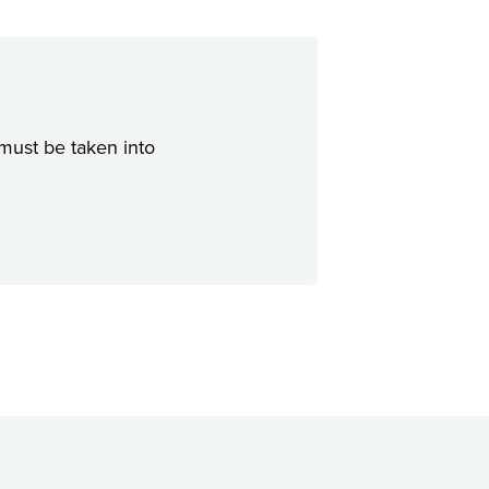
 must be taken into