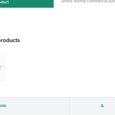
where normal commercial surf
oduct
roducts
ode
A