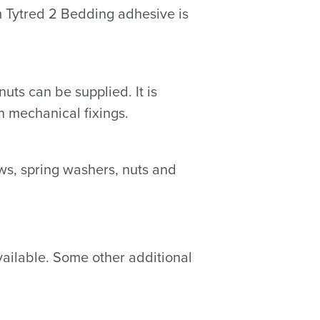
m Tytred 2 Bedding adhesive is
ts can be supplied. It is
 mechanical fixings.
s, spring washers, nuts and
vailable. Some other additional