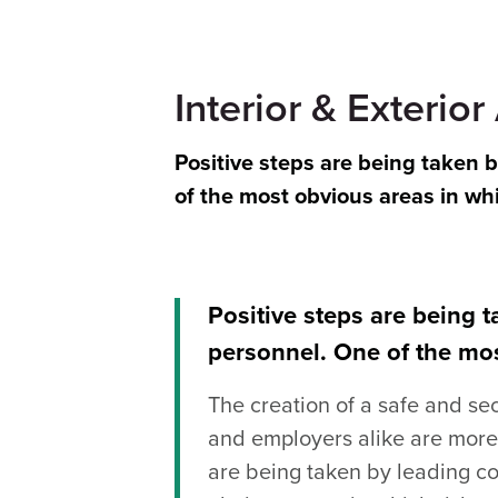
Interior & Exterior
Positive steps are being taken 
of the most obvious areas in wh
Positive steps are being 
personnel. One of the mos
The creation of a safe and se
and employers alike are more 
are being taken by leading co