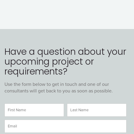
Have a question about your
upcoming project or
requirements?
Use the form below to get in touch and one of our
consultants will get back to you as soon as possible.