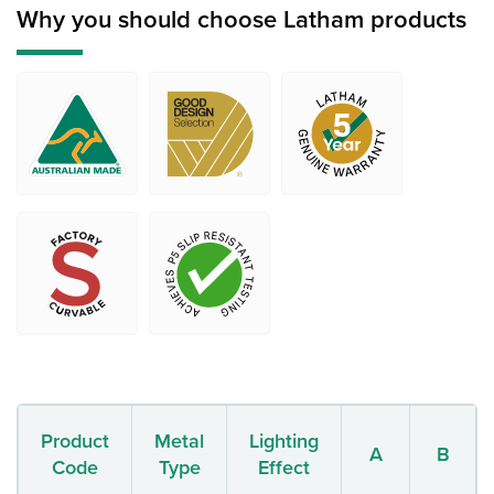
Why you should choose Latham products
Product
Metal
Lighting
A
B
Code
Type
Effect