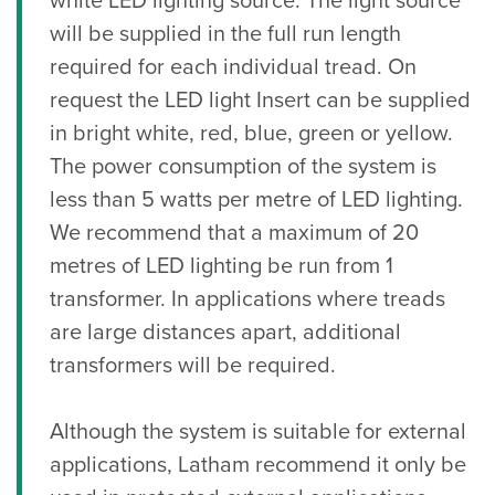
white LED lighting source. The light source
will be supplied in the full run length
required for each individual tread. On
request the LED light Insert can be supplied
in bright white, red, blue, green or yellow.
The power consumption of the system is
less than 5 watts per metre of LED lighting.
We recommend that a maximum of 20
metres of LED lighting be run from 1
transformer. In applications where treads
are large distances apart, additional
transformers will be required.
Although the system is suitable for external
applications, Latham recommend it only be