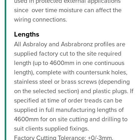
used in protected external applications
since over time moisture can affect the
wiring connections.
Lengths
All Asbraloy and Asbrabronz profiles are
supplied factory cut to the site required
length (up to 4600mm in one continuous
length), complete with countersunk holes,
stainless steel or brass screws (depending
on the selected section) and plastic plugs. If
specified at time of order treads can be
supplied in full manufacturing lengths of
4600mm for on site cutting and drilling to
suit clients supplied fixings.
Factory Cutting Tolerance: +0/-3mm.