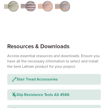
Resources & Downloads
Access essential resources and downloads. Ensure you
have all the necessary information to select and install
the best Latham product for your project.
Stair Tread Accessories
Slip Resistance Tests AS 4586