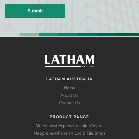
LATHAM AUSTRALIA
Home
About Us
Contact Us
PRODUCT RANGE
Mechanical Expansion Joint Covers
Neoprene-X-Pansion Loc & Tile Strips