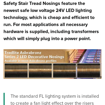
Safety Stair Tread Nosings feature the
newest safe low voltage 24V LED lighting
technology, which is cheap and efficient to
run. For most applications all necessary
hardware is supplied, including transformers
which will simply plug into a power point.
The standard FL lighting system is installed
to create a fan light effect over the risers