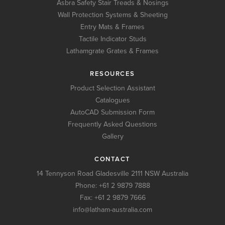
Asbra Safety Stair Treads & Nosings
Wall Protection Systems & Sheeting
Entry Mats & Frames
Tactile Indicator Studs
Lathamgrate Grates & Frames
RESOURCES
Product Selection Assistant
Catalogues
AutoCAD Submission Form
Frequently Asked Questions
Gallery
CONTACT
14 Tennyson Road Gladesville 2111 NSW Australia
Phone:
+61 2 9879 7888
Fax: +61 2 9879 7666
info@latham-australia.com