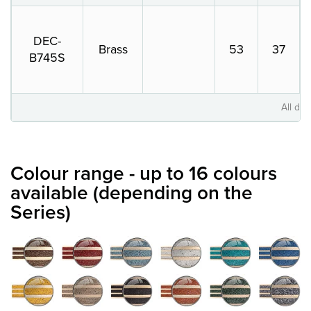
DEC-
Brass
53
37
B745S
All dim
Colour range - up to 16 colours
available (depending on the
Series)