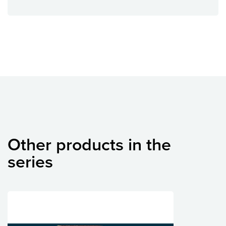
Other products in the
series