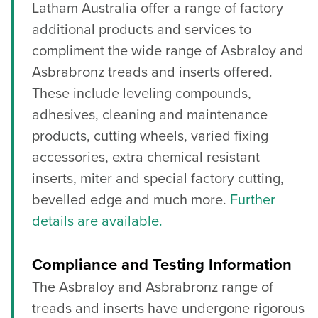
Latham Australia offer a range of factory
additional products and services to
compliment the wide range of Asbraloy and
Asbrabronz treads and inserts offered.
These include leveling compounds,
adhesives, cleaning and maintenance
products, cutting wheels, varied fixing
accessories, extra chemical resistant
inserts, miter and special factory cutting,
bevelled edge and much more.
Further
details are available.
Compliance and Testing Information
The Asbraloy and Asbrabronz range of
treads and inserts have undergone rigorous