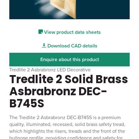
View product data sheets
Download CAD details
Enquire about this product
Tredlite 2 Asbrabronz LED Decorative
Tredlite 2 Solid Brass
Asbrabronz DEC-
B745S
The Tredlite 2 Asbrabronz DEC-B745S is a premium
quality, illuminated, recessed, solid brass safety tread,
which highlights the risers, treads and the front of the
bullnose profile, providing confidence and safety for