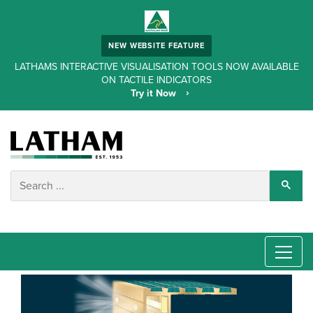
NEW WEBSITE FEATURE
LATHAMS INTERACTIVE VISUALISATION TOOLS NOW AVAILABLE
ON TACTILE INDICATORS
Try it Now