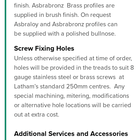
finish. Asbrabronz Brass profiles are
supplied in brush finish. On request
Asbraloy and Asbrabronz profiles can
be
supplied with a polished bullnose
.
Screw Fixing Holes
Unless otherwise specified at time of order,
holes will be provided in the treads to suit 8
gauge stainless steel or brass screws at
Latham’s standard 250mm centres. Any
special machining, mitering, modifications
or alternative hole locations will be carried
out at extra cost.
Additional Services and Accessories