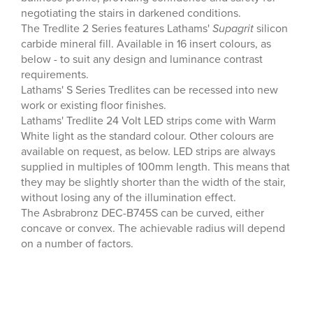
negotiating the stairs in darkened conditions.
The Tredlite 2 Series features Lathams'
Supagrit
silicon
carbide mineral fill. Available in 16 insert colours, as
below - to suit any design and luminance contrast
requirements.
Lathams' S Series Tredlites can be recessed into new
work or existing floor finishes.
Lathams' Tredlite 24 Volt LED strips come with Warm
White light as the standard colour. Other colours are
available on request, as below. LED strips are always
supplied in multiples of 100mm length. This means that
they may be slightly shorter than the width of the stair,
without losing any of the illumination effect.
The Asbrabronz DEC-B745S can be curved, either
concave or convex. The achievable radius will depend
on a number of factors.