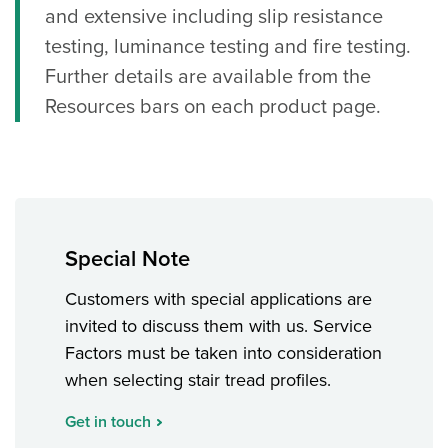
and extensive including slip resistance
testing, luminance testing and fire testing.
Further details are available from the
Resources bars on each product page.
Special Note
Customers with special applications are
invited to discuss them with us. Service
Factors must be taken into consideration
when selecting stair tread profiles.
Get in touch