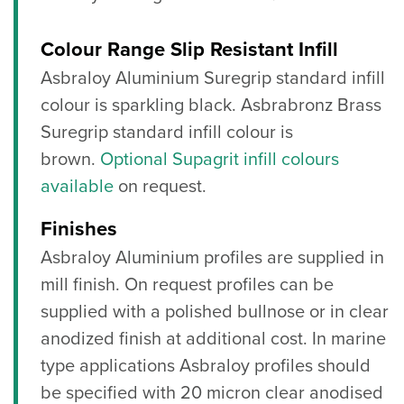
Colour Range Slip Resistant Infill
Asbraloy Aluminium Suregrip standard infill
colour is sparkling black. Asbrabronz Brass
Suregrip standard infill colour is
brown.
Optional Supagrit infill colours
available
on request.
Finishes
Asbraloy Aluminium profiles are supplied in
mill finish. On request profiles can be
supplied with a polished bullnose or in clear
anodized finish at additional cost. In marine
type applications Asbraloy profiles should
be specified with 20 micron clear anodised