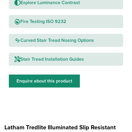
Explore Luminance Contrast
Fire Testing ISO 9232
Curved Stair Tread Nosing Options
Stair Tread Installation Guides
Enquire about this product
Latham Tredlite Illuminated Slip Resistant