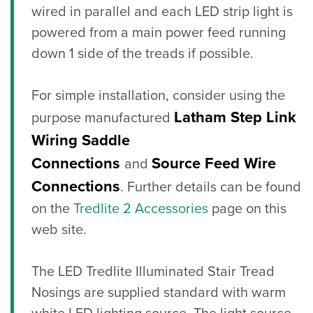
wired in parallel and each LED strip light is
powered from a main power feed running
down 1 side of the treads if possible.
For simple installation, consider using the
Latham Step Link
purpose manufactured
Wiring Saddle
Connections
Source Feed Wire
and
Connections
. Further details can be found
on the
Tredlite 2 Accessories
page on this
web site.
The LED Tredlite Illuminated Stair Tread
Nosings are supplied standard with warm