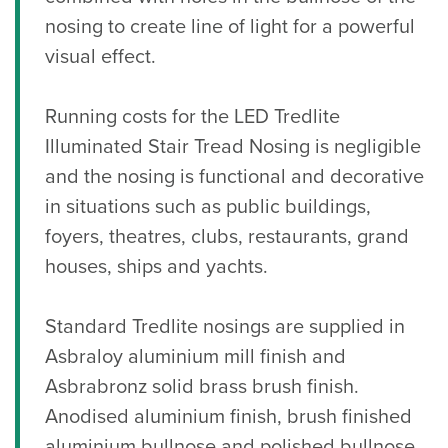
nosing to create line of light for a powerful
visual effect.
Running costs for the LED Tredlite
Illuminated Stair Tread Nosing is negligible
and the nosing is functional and decorative
in situations such as public buildings,
foyers, theatres, clubs, restaurants, grand
houses, ships and yachts.
Standard Tredlite nosings are supplied in
Asbraloy aluminium mill finish and
Asbrabronz solid brass brush finish.
Anodised aluminium finish, brush finished
aluminium bullnose and polished bullnose