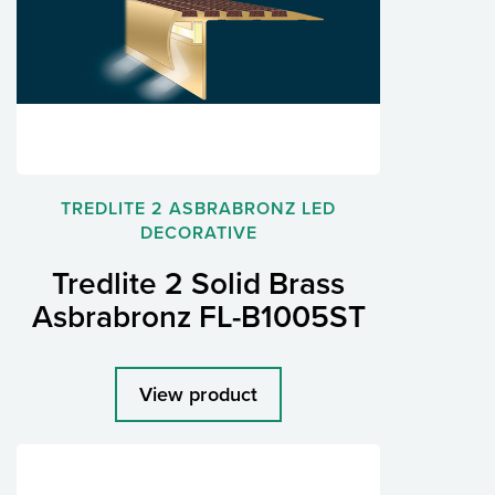
TREDLITE 2 ASBRABRONZ LED
DECORATIVE
Tredlite 2 Solid Brass
Asbrabronz FL-B1005ST
View product