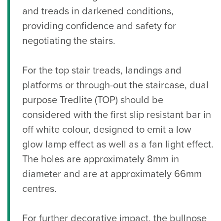
and treads in darkened conditions,
providing confidence and safety for
negotiating the stairs.
For the top stair treads, landings and
platforms or through-out the staircase, dual
purpose Tredlite (TOP) should be
considered with the first slip resistant bar in
off white colour, designed to emit a low
glow lamp effect as well as a fan light effect.
The holes are approximately 8mm in
diameter and are at approximately 66mm
centres.
For further decorative impact, the bullnose