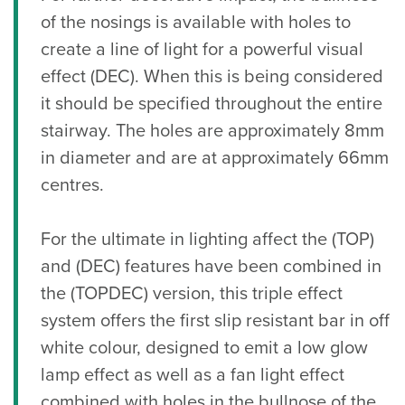
of the nosings is available with holes to
create a line of light for a powerful visual
effect (DEC). When this is being considered
it should be specified throughout the entire
stairway. The holes are approximately 8mm
in diameter and are at approximately 66mm
centres.
For the ultimate in lighting affect the (TOP)
and (DEC) features have been combined in
the (TOPDEC) version, this triple effect
system offers the first slip resistant bar in off
white colour, designed to emit a low glow
lamp effect as well as a fan light effect
combined with holes in the bullnose of the