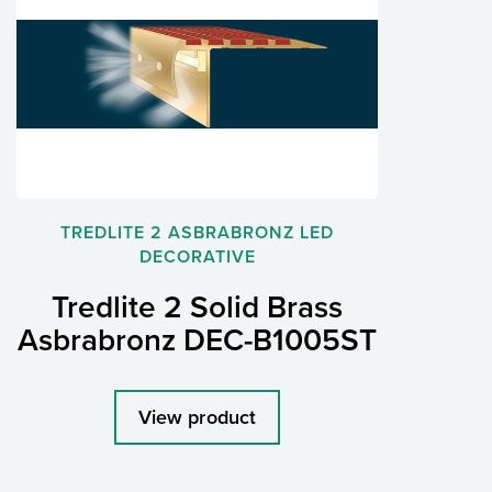
TREDLITE 2 ASBRABRONZ LED
DECORATIVE
Tredlite 2 Solid Brass
Asbrabronz DEC-B1005ST
View product