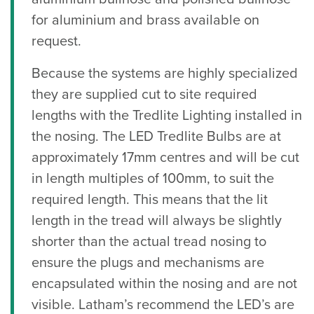
for aluminium and brass available on
request.
Because the systems are highly specialized
they are supplied cut to site required
lengths with the Tredlite Lighting installed in
the nosing. The LED Tredlite Bulbs are at
approximately 17mm centres and will be cut
in length multiples of 100mm, to suit the
required length. This means that the lit
length in the tread will always be slightly
shorter than the actual tread nosing to
ensure the plugs and mechanisms are
encapsulated within the nosing and are not
visible. Latham’s recommend the LED’s are