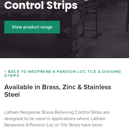
Control Strips
View product range
< BACK TO NEOPRENE-X-PANSION LOC TILE & DIVIDING
STRIPS
Available in Brass, Zinc & Stainless
Steel
Latham Neoprene Stress Relieving Control Strips are
designed to be used in applications where Latham
Neoprene-X-Pansion Loc or Tile Strips have been