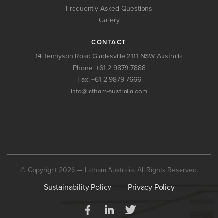
Frequently Asked Questions
Gallery
CONTACT
14 Tennyson Road Gladesville 2111 NSW Australia
Phone:
+61 2 9879 7888
Fax: +61 2 9879 7666
info@latham-australia.com
© Copyright 2026 — Latham Australia. All Rights Reserved.
Sustainability Policy
Privacy Policy