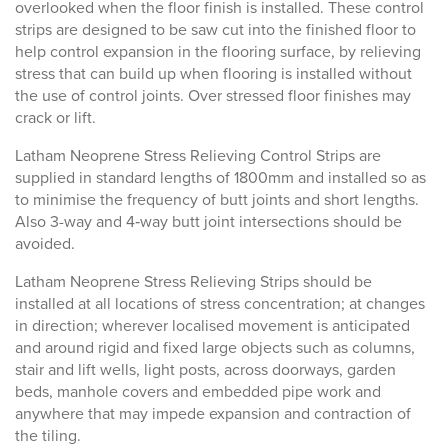
overlooked when the floor finish is installed. These control
strips are designed to be saw cut into the finished floor to
help control expansion in the flooring surface, by relieving
stress that can build up when flooring is installed without
the use of control joints. Over stressed floor finishes may
crack or lift.
Latham Neoprene Stress Relieving Control Strips are
supplied in standard lengths of 1800mm and installed so as
to minimise the frequency of butt joints and short lengths.
Also 3-way and 4‑way butt joint intersections should be
avoided.
Latham Neoprene Stress Relieving Strips should be
installed at all locations of stress concentration; at changes
in direction; wherever localised movement is anticipated
and around rigid and fixed large objects such as columns,
stair and lift wells, light posts, across doorways, garden
beds, manhole covers and embedded pipe work and
anywhere that may impede expansion and contraction of
the tiling.