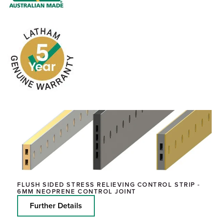
FLUSH SIDED STRESS RELIEVING CONTROL STRIP -
6MM NEOPRENE CONTROL JOINT
Further Details