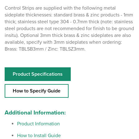
Control Strips are supplied with the following metal
sideplate thicknesses: standard brass & zinc products - 1mm
thick; stainless steel type 304 - 0.7mm thick (note: stainless
steel products are not recommended for finish to be ground
insitu). Optional 3mm thick brass & zinc sideplates are also
available, specify with 3mm sideplates when ordering:
Brass: TBLSB3mm / Zinc: TBLSZ3mm.
Product Specifications
How to Specify Guide
Additional Information:
Product Information
How to Install Guide