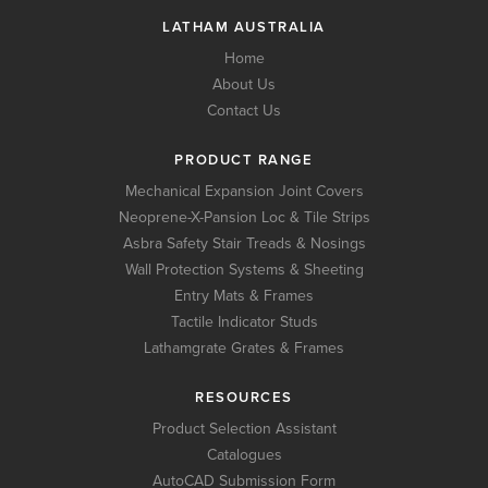
LATHAM AUSTRALIA
Home
About Us
Contact Us
PRODUCT RANGE
Mechanical Expansion Joint Covers
Neoprene-X-Pansion Loc & Tile Strips
Asbra Safety Stair Treads & Nosings
Wall Protection Systems & Sheeting
Entry Mats & Frames
Tactile Indicator Studs
Lathamgrate Grates & Frames
RESOURCES
Product Selection Assistant
Catalogues
AutoCAD Submission Form