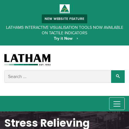
NEW WEBSITE FEATURE
LATHAMS INTERACTIVE VISUALISATION TOOLS NOW AVAILABLE
ON TACTILE INDICATORS
Try it Now
Stress Relieving