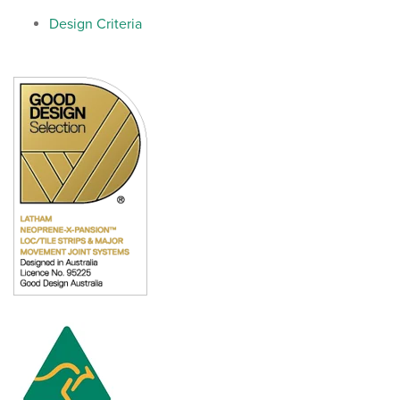
Design Criteria