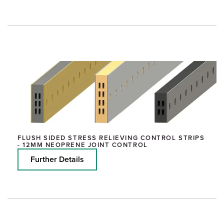
FLUSH SIDED STRESS RELIEVING CONTROL STRIPS
- 12MM NEOPRENE JOINT CONTROL
Further Details