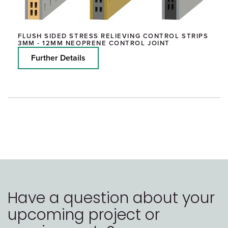
FLUSH SIDED STRESS RELIEVING CONTROL STRIPS
3MM - 12MM NEOPRENE CONTROL JOINT
Further Details
Have a question about your
upcoming project or