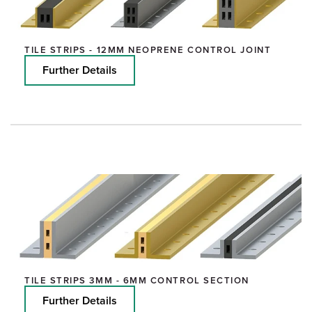
TILE STRIPS - 12MM NEOPRENE CONTROL JOINT
Further Details
TILE STRIPS 3MM - 6MM CONTROL SECTION
Further Details