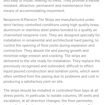
and easy to install, leaving no mess. They provide a vandal
resistant, attractive, permanent and maintenance free
means of accommodating movement.
Neoprene-X-Pansion Tile Strips are manufactured under
strict factory controlled conditions using high quality brass,
aluminium or stainless steel plates bonded to a quality air
channelled neoprene core. They are designed specially for
installation in ornamental and architectural hard paving, to
control the opening of floor joints during expansion and
contraction. They absorb tile and paving growth and
minimise edge erosion and cracking. Tile strips are
delivered to the site ready for installation. They replace the
previously recognised and outmoded, difficult to effect
liquid poured construction and isolation joints, which were
often omitted from the paving due to problems and cost in
producing a satisfactory joint on site.
Tile strips should be installed in controlled floor bays at all
stress points. In particular, to isolate columns, lift wells and
escalators, at all direction changes, the floor perimeter,