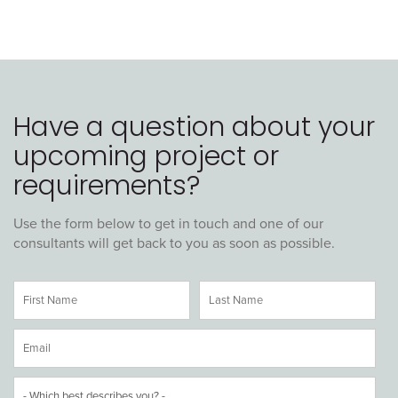
Have a question about your
upcoming project or
requirements?
Use the form below to get in touch and one of our
consultants will get back to you as soon as possible.