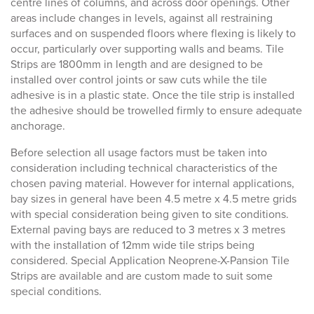
centre lines of columns, and across door openings. Other
areas include changes in levels, against all restraining
surfaces and on suspended floors where flexing is likely to
occur, particularly over supporting walls and beams. Tile
Strips are 1800mm in length and are designed to be
installed over control joints or saw cuts while the tile
adhesive is in a plastic state. Once the tile strip is installed
the adhesive should be trowelled firmly to ensure adequate
anchorage.
Before selection all usage factors must be taken into
consideration including technical characteristics of the
chosen paving material. However for internal applications,
bay sizes in general have been 4.5 metre x 4.5 metre grids
with special consideration being given to site conditions.
External paving bays are reduced to 3 metres x 3 metres
with the installation of 12mm wide tile strips being
considered. Special Application Neoprene-X-Pansion Tile
Strips are available and are custom made to suit some
special conditions.