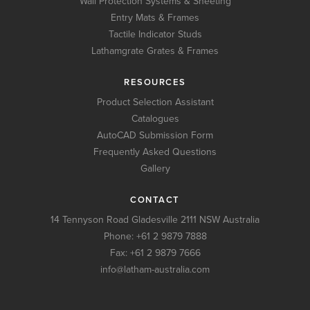
Wall Protection Systems & Sheeting
Entry Mats & Frames
Tactile Indicator Studs
Lathamgrate Grates & Frames
RESOURCES
Product Selection Assistant
Catalogues
AutoCAD Submission Form
Frequently Asked Questions
Gallery
CONTACT
14 Tennyson Road Gladesville 2111 NSW Australia
Phone:
+61 2 9879 7888
Fax: +61 2 9879 7666
info@latham-australia.com