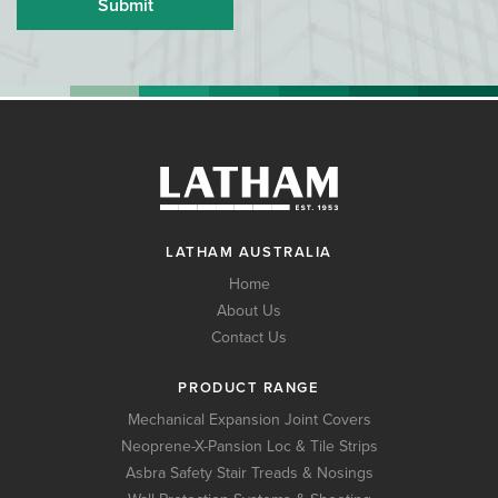
LATHAM AUSTRALIA
Home
About Us
Contact Us
PRODUCT RANGE
Mechanical Expansion Joint Covers
Neoprene-X-Pansion Loc & Tile Strips
Asbra Safety Stair Treads & Nosings