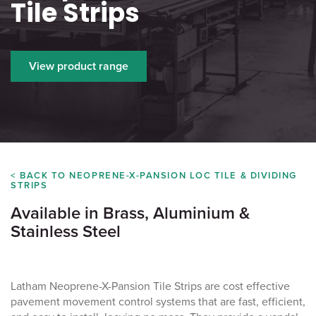
Tile Strips
View product range
< BACK TO NEOPRENE-X-PANSION LOC TILE & DIVIDING
STRIPS
Available in Brass, Aluminium &
Stainless Steel
Latham Neoprene-X-Pansion Tile Strips are cost effective
pavement movement control systems that are fast, efficient,