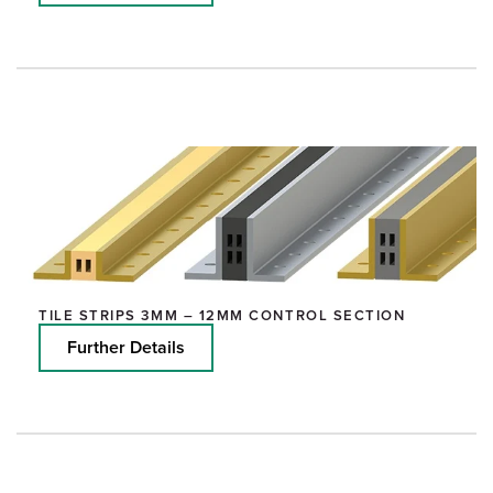
TILE STRIPS 3MM – 12MM CONTROL SECTION
Further Details