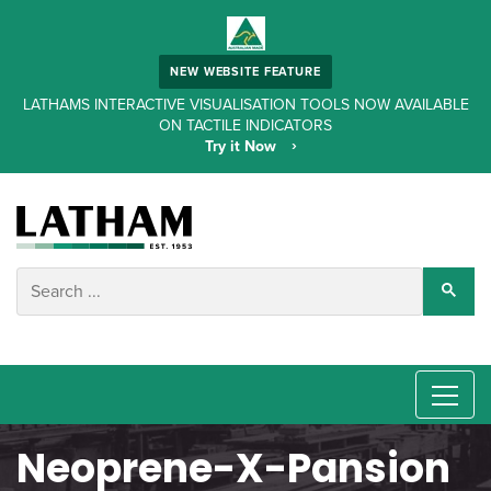
NEW WEBSITE FEATURE
LATHAMS INTERACTIVE VISUALISATION TOOLS NOW AVAILABLE
ON TACTILE INDICATORS
Try it Now
Neoprene-X-Pansion