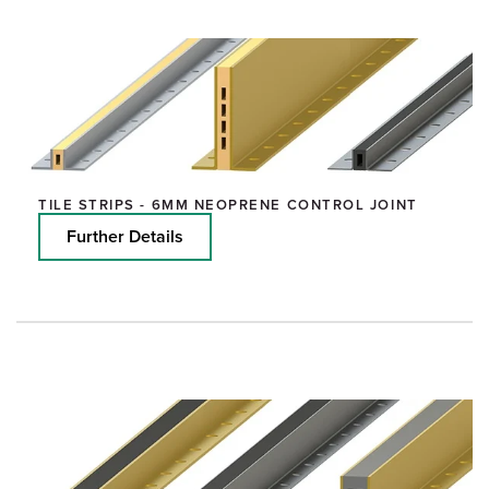
TILE STRIPS - 6MM NEOPRENE CONTROL JOINT
Further Details