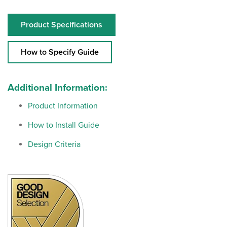
Product Specifications
How to Specify Guide
Additional Information:
Product Information
How to Install Guide
Design Criteria