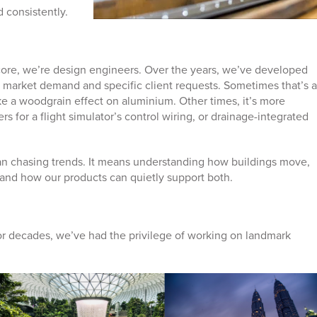
d consistently.
 core, we’re design engineers. Over the years, we’ve developed
 market demand and specific client requests. Sometimes that’s a
ike a woodgrain effect on aluminium. Other times, it’s more
rs for a flight simulator’s control wiring, or drainage-integrated
.
n chasing trends. It means understanding how buildings move,
nd how our products can quietly support both.
r decades, we’ve had the privilege of working on landmark