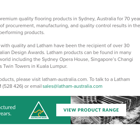
emium quality flooring products in Sydney, Australia for 70 year
of procurement, manufacturing, and quality control results in th
-performing products.
ith quality and Latham have been the recipient of over 30
alian Design Awards. Latham products can be found in many
 world including the Sydney Opera House, Singapore’s Changi
as Twin Towers in Kuala Lumpur.
ducts, please visit latham-australia.com. To talk to a Latham
 (528 426) or email
sales@latham-australia.com