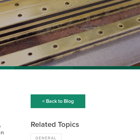
< Back to Blog
Related Topics
e
in
GENERAL