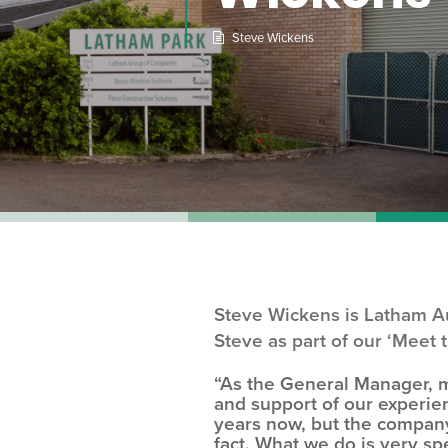
Steve Wickens
Steve Wickens is Latham Au
Steve as part of our ‘Meet 
“As the General Manager, m
and support of our experie
years now, but the company 
fact. What we do is very sp