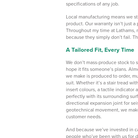
specifications of any job.
Local manufacturing means we sta
product. Our warranty isn’t just a
Throughout my time at Lathams, n
because they simply don’t fail. T
A Tailored Fit, Every Time
We don’t mass-produce stock to s
hope it fits someone’s plans. Alm
we make is produced to order, muc
suit. Whether it’s a stair tread wi
insert colours, a tactile indicator 
perfectly with its surrounding surf
directional expansion joint for se
geotechnical movement, we mak
customer needs.
And because we’ve invested in ca
people who’ve been with us for d