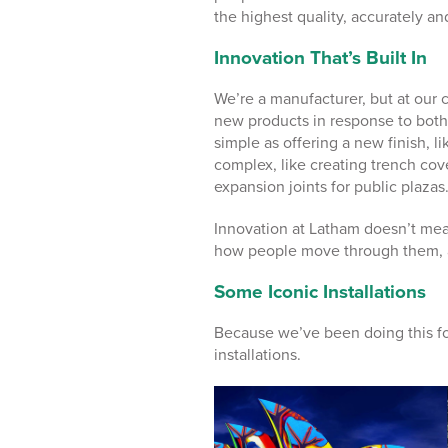
the highest quality, accurately an
Innovation That’s Built In
We’re a manufacturer, but at our
new products in response to both
simple as offering a new finish, l
complex, like creating trench cove
expansion joints for public plazas
Innovation at Latham doesn’t mea
how people move through them, a
Some Iconic Installations
Because we’ve been doing this fo
installations.