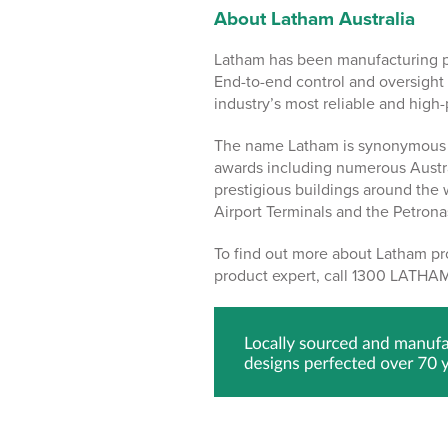
About Latham Australia
Latham has been manufacturing pr
End-to-end control and oversight 
industry’s most reliable and high
The name Latham is synonymous w
awards including numerous Austr
prestigious buildings around the
Airport Terminals and the Petron
To find out more about Latham pro
product expert, call 1300 LATHAM