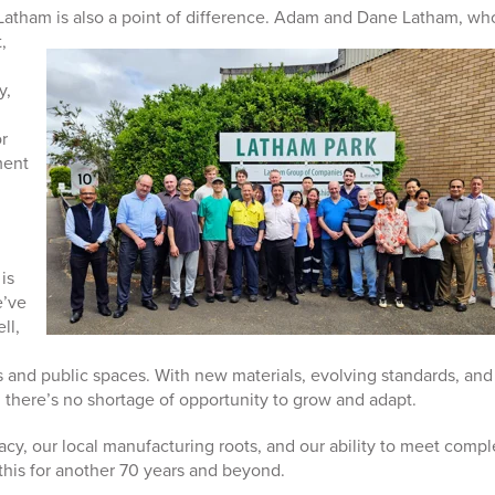
 Latham is also a point of difference. Adam and Dane Latham, wh
,
y,
r
ment
is
e’ve
ll,
s and public spaces. With new materials, evolving standards, and
 there’s no shortage of opportunity to grow and adapt.
acy, our local manufacturing roots, and our ability to meet compl
his for another 70 years and beyond.