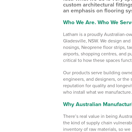
custom architectural fitting
an emphasis on flooring sy
Who We Are. Who We Serv
Latham is a proudly Australian-o
Gladesville, NSW. We design and 
nosings, Neoprene floor strips, tac
airports, shopping centres, and pu
critical to how these spaces functi
Our products serve building owner
engineers, and designers, or the 
reputation for quality and longevi
who install what we manufacture.
Why Australian Manufactur
There’s real value in being Aust
the kind of supply chain vulnerabi
inventory of raw materials, so we 