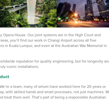
ey Opera House. Our joint systems are in the High Court and
seas, you’ll find our work in Changi Airport across all five
rs in Kuala Lumpur, and even at the Australian War Memorial in
orldwide reputation for quality engineering, but for longevity an
ruly iconic installations.
duct
. We’re a team, many of whom have worked here for 20 years or
ay, with skilled hands and smart processes, not just machines. W
and treat them well. That’s part of being a responsible Australian