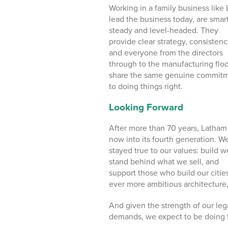
Working in a family business like
lead the business today, are smart
steady and level-headed. They
provide clear strategy, consistenc
and everyone from the directors
through to the manufacturing floo
share the same genuine commit
to doing things right.
Looking Forward
After more than 70 years, Latham 
now into its fourth generation. W
stayed true to our values: build we
stand behind what we sell, and
support those who build our citie
ever more ambitious architecture,
And given the strength of our leg
demands, we expect to be doing t