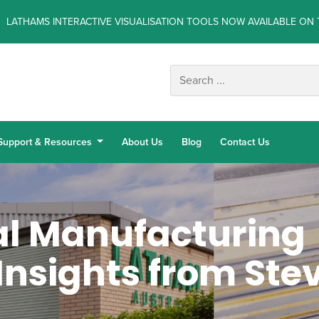
LATHAMS INTERACTIVE VISUALISATION TOOLS NOW AVAILABLE ON 
Support & Resources
About Us
Blog
Contact Us
l Manufacturing
Insights from Ste