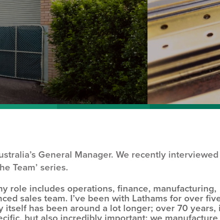
stralia’s General Manager. We recently interviewed
the Team’ series.
y role includes operations, finance, manufacturing,
nced sales team. I’ve been with Lathams for over fiv
itself has been around a lot longer; over 70 years, 
ecific, but also incredibly important: we manufacture