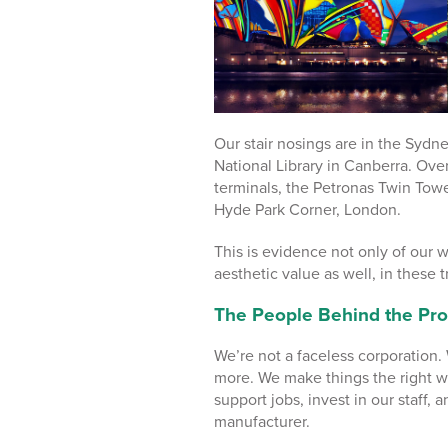
Our stair nosings are in the Sydn
National Library in Canberra. Over
terminals, the Petronas Twin Towe
Hyde Park Corner, London.
This is evidence not only of our w
aesthetic value as well, in these t
The People Behind the Pro
We’re not a faceless corporation
more. We make things the right w
support jobs, invest in our staff, 
manufacturer.