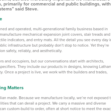
s, primarily for commercial and public buildings, with
stems” said Steve.
e
wned and operated, multi-generational family business based in
manufacture mechanical expansion joint covers, stair treads and
tile indicators, and entry mats. All the detail you see every day i
blic infrastructure but probably don’t stop to notice. Yet they’re
on safely, reliably, and aesthetically.
s and occupiers, but our conversations start with architects,
specifiers. They include our products in designs, knowing Latham
ty. Once a project is live, we work with the builders and trades,
ing Matters
ralian made. Because we manufacture locally, we’re not exposed 
lities that can derail a project. We carry a massive and diverse
can custom-build to order, often at short notice to meet the exac