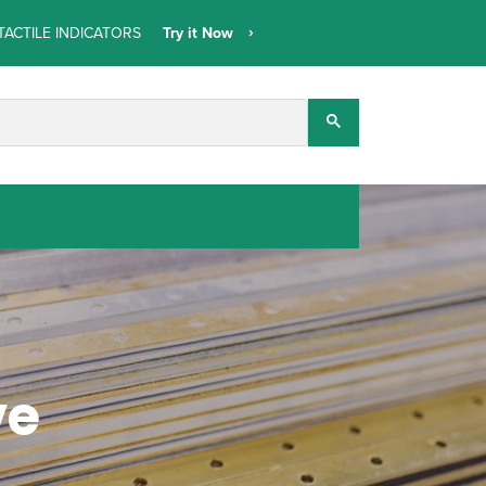
TACTILE INDICATORS
Try it Now
ve