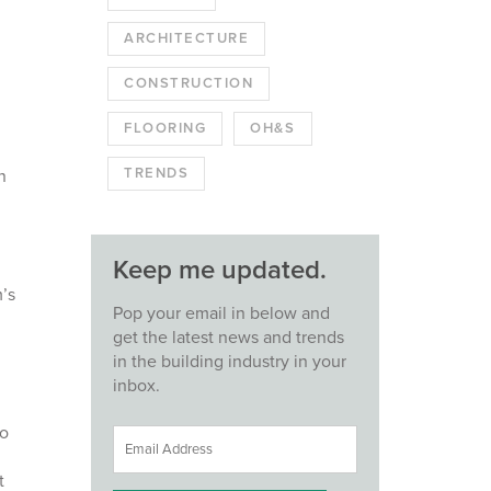
ARCHITECTURE
CONSTRUCTION
FLOORING
OH&S
TRENDS
n
Keep me updated.
’s
Pop your email in below and
get the latest news and trends
in the building industry in your
inbox.
to
t