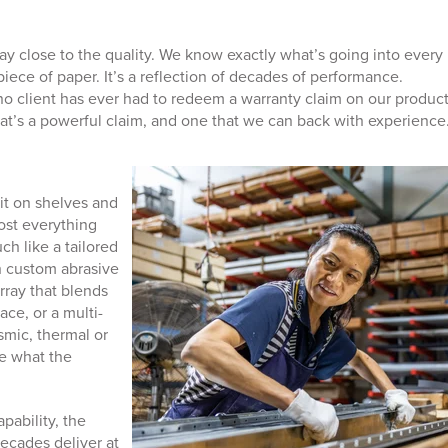
y close to the quality. We know exactly what’s going into every
 piece of paper. It’s a reflection of decades of performance.
o client has ever had to redeem a warranty claim on our product
hat’s a powerful claim, and one that we can back with experience
it on shelves and
ost everything
h like a tailored
th custom abrasive
array that blends
ace, or a multi-
ismic, thermal or
e what the
pability, the
ecades deliver at