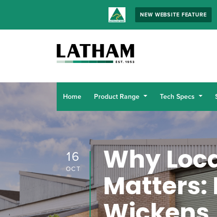
NEW WEBSITE FEATURE
Home
Product Range
Tech Specs
Why Loca
16
OCT
Matters: 
Wickens