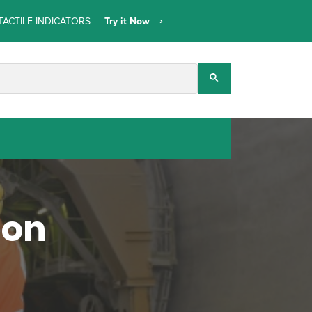
TACTILE INDICATORS
Try it Now
mon