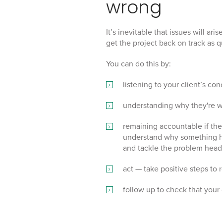
wrong
It’s inevitable that issues will ar
get the project back on track as q
You can do this by:
listening to your client’s con
understanding why they're w
remaining accountable if the 
understand why something ha
and tackle the problem head
act — take positive steps to 
follow up to check that your c