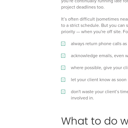
you're continually running late fo
project deadlines too.
It’s often difficult (sometimes nea
to a strict schedule. But you can 
priority — when you're off site. F
always return phone calls as
acknowledge emails, even wh
where possible, give your cl
let your client know as soon a
don't waste your client’s tim
involved in.
What to do 