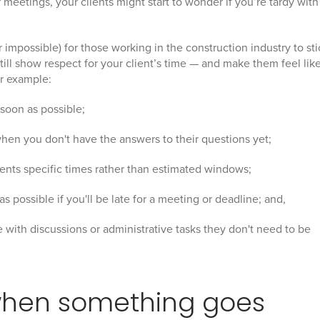
r meetings, your clients might start to wonder if you’re tardy with
r impossible) for those working in the construction industry to sti
still show respect for your client’s time — and make them feel lik
or example:
 soon as possible;
en you don't have the answers to their questions yet;
ients specific times rather than estimated windows;
s possible if you'll be late for a meeting or deadline; and,
e with discussions or administrative tasks they don't need to be
when something goes