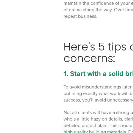
maintain the confidence of your e
of drama along the way. Over time,
repeat business.
Here's 5 tips
concerns:
1. Start with a solid br
To avoid misunderstandings later 
outlining exactly what work will 
success, you’ll avoid unnecessary
Not all clients will have a stron
who’s a little hazy on details, cl
detailed project plan. This shoul
high quality building materials
. D