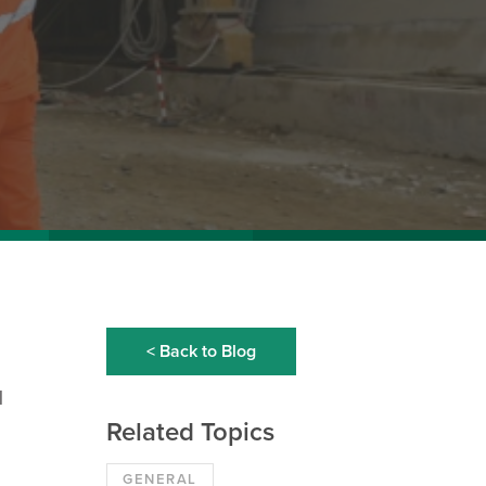
< Back to Blog
d
Related Topics
GENERAL