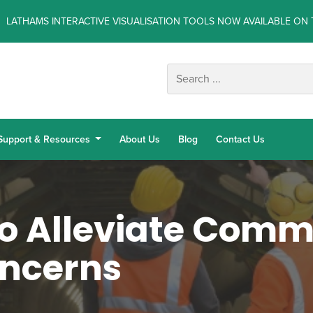
LATHAMS INTERACTIVE VISUALISATION TOOLS NOW AVAILABLE ON 
Support & Resources
About Us
Blog
Contact Us
o Alleviate Com
oncerns