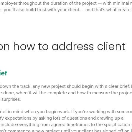
mployer throughout the duration of the project — with minimal r
 you’ll also build trust with your client — and that's what create
 on
how to address client
ief
down the track, any new project should begin with a clear brief.
be done, when it will be complete and how to measure the projec
 surprises.
g brief in mind when you begin work. If you’re working with some
arify expectations by asking lots of questions and drawing up a
d include everything from agreed timeframes to the specification 
on’t commence a new project until your client has signed off on i