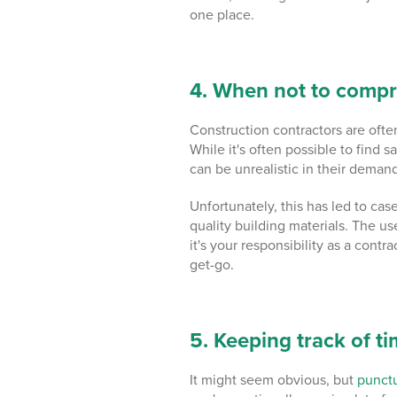
one place.
4. When not to compr
Construction contractors are often
While it's often possible to find s
can be unrealistic in their deman
Unfortunately, this has led to ca
quality building materials. The
us
it's your responsibility as a contr
get-go.
5. Keeping track of t
It might seem obvious, but
punctu