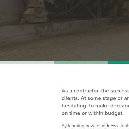
As a contractor, the succe
clients. At some stage or a
hesitating to make decision
on time or within budget.
By learning
how to address clien