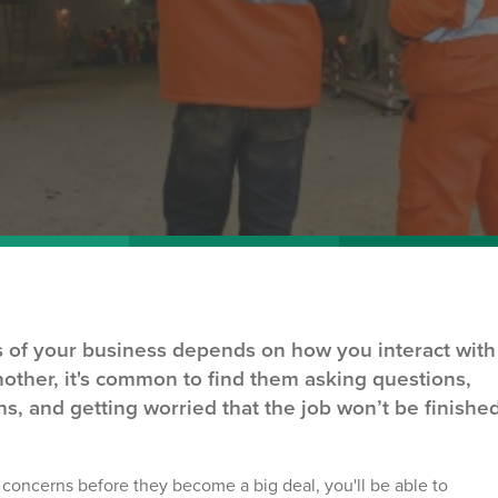
ss of your business depends on how you interact with
nother, it's common to find them asking questions,
s, and getting worried that the job won’t be finishe
t concerns
before they become a big deal, you'll be able to