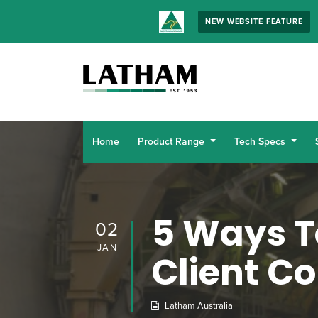
NEW WEBSITE FEATURE
Home
Product Range
Tech Specs
5 Ways T
02
JAN
Client C
Latham Australia