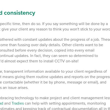
d consistency
 specific time, then do so. If you say something will be done by a
't give your client any reason to think you won't stick to your wor
bothered with constant updates about the progress of a job. Thes
come than fussing over daily details. Other clients want to be
onsulted before every decision, copied into every email
ontinual updates. In fact, they can seem so determined to
'd almost expect them to install CCTV on-site!
, transparent information available to your client regardless of
hat means giving them routine updates and reports on the progres
re contactable (whether it be by phone, message or email), and
s an issue arises.
mbracing technology to make project and client management les
pad
and
Tradies
can help with setting appointments, monitoring
estimates and keeping track of contractual documentation all in 