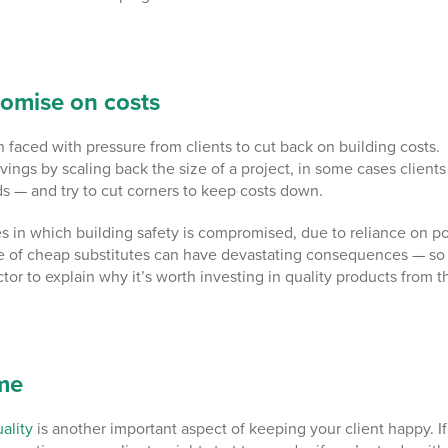
omise on costs
 faced with pressure from clients to cut back on building costs.
avings by scaling back the size of a project, in some cases clients
ds — and try to cut corners to keep costs down.
ses in which building safety is compromised, due to reliance on p
e of cheap substitutes can have devastating consequences
— so
actor to explain why it’s worth investing in quality products from t
ime
ality
is another important aspect of keeping your client happy.
If