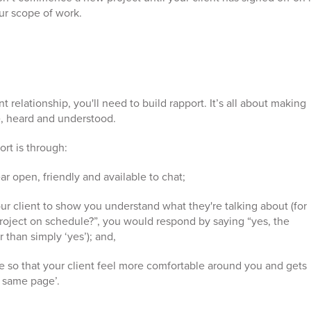
our scope of work.
 relationship, you'll need to build rapport. It’s all about making
e, heard and understood.
rt is through:
 open, friendly and available to chat;
ur client to show you understand what they're talking about (for
 project on schedule?”, you would respond by saying “yes, the
r than simply ‘yes’); and,
e so that your client feel more comfortable around you and gets
e same page’.