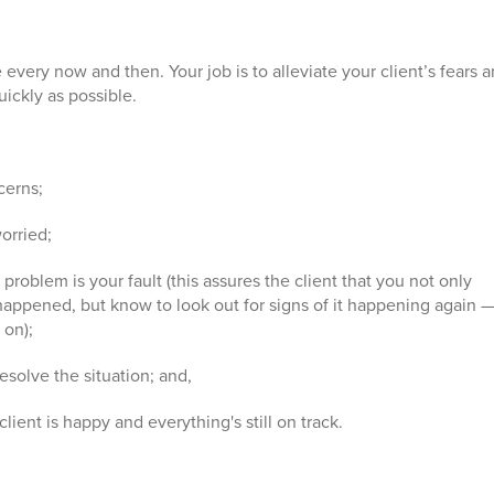
ise every now and then. Your job is to alleviate your client’s fears 
uickly as possible.
cerns;
orried;
problem is your fault (this assures the client that you not only
ppened, but know to look out for signs of it happening again 
 on);
resolve the situation; and,
lient is happy and everything's still on track.