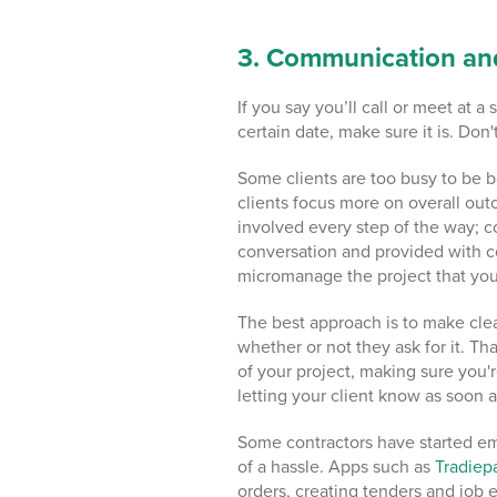
3. Communication an
If you say you’ll call or meet at a
certain date, make sure it is. Don
Some clients are too busy to be 
clients focus more on overall out
involved every step of the way; c
conversation and provided with c
micromanage the project that you
The best approach is to make clear
whether or not they ask for it. T
of your project, making sure you'
letting your client know as soon a
Some contractors have started e
of a hassle. Apps such as
Tradie
orders, creating tenders and job 