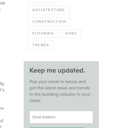
isk
s
ARCHITECTURE
CONSTRUCTION
FLOORING
OH&S
TRENDS
Keep me updated.
Pop your email in below and
 By
get the latest news and trends
t’s
in the building industry in your
inbox.
one
of
t;