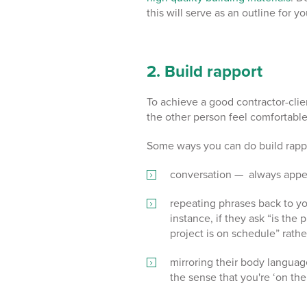
this will serve as an outline for y
2. Build rapport
To achieve a good contractor-client
the other person feel comfortabl
Some ways you can do build rappo
conversation — always appear
repeating phrases back to yo
instance, if they ask “is the
project is on schedule” rathe
mirroring their body languag
the sense that you're ‘on th