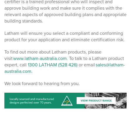
certifier is a trained professional who will inspect and
approve building work and make sure it complies with the
relevant aspects of approved building plans and appropriate
building standards.
Latham will ensure you select a compliant and conforming
product for your application and eliminate certification risk.
To find out more about Latham products, please
visit
www.latham-australia.com
. To talk to a Latham product
expert, call
1300 LATHAM (528 426)
or email
sales@latham-
australia.com.
We look forward to hearing from you.