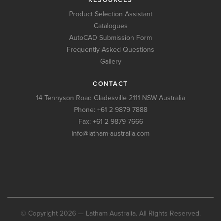
Product Selection Assistant
Catalogues
AutoCAD Submission Form
Frequently Asked Questions
Gallery
CONTACT
14 Tennyson Road Gladesville 2111 NSW Australia
Phone:
+61 2 9879 7888
Fax: +61 2 9879 7666
info@latham-australia.com
© Copyright 2026 — Latham Australia. All Rights Reserved.