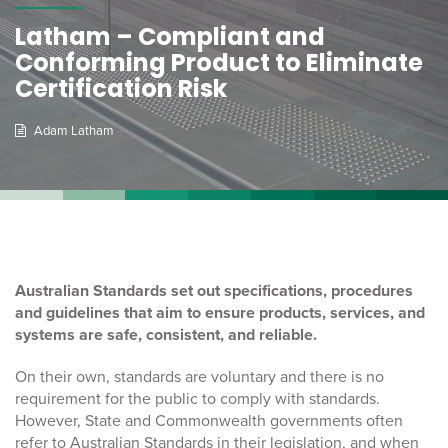
Latham – Compliant and
Conforming Product to Eliminate
Certification Risk
Adam Latham
Australian Standards set out specifications, procedures
and guidelines that aim to ensure products, services, and
systems are safe, consistent, and reliable.
On their own, standards are voluntary and there is no
requirement for the public to comply with standards.
However, State and Commonwealth governments often
refer to Australian Standards in their legislation, and when