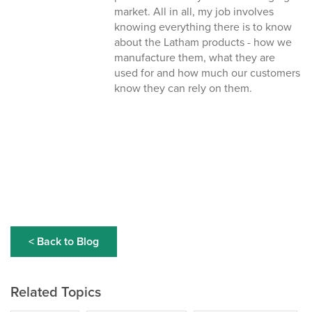
market. All in all, my job involves
knowing everything there is to know
about the Latham products - how we
manufacture them, what they are
used for and how much our customers
know they can rely on them.
< Back to Blog
Related Topics