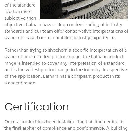
of the standard
is often more
subjective than
objective. Latham have a deep understanding of industry
standards and our team offer conservative interpretations of
standards based on accumulated industry experience.
Rather than trying to shoehorn a specific interpretation of a
standard into a limited product range, the Latham product
range is intended to cover any interpretation of a standard
and is the widest product range in the industry. Irrespective
of the application, Latham has a compliant product in its
standard range.
Certification
Once a product has been installed, the building certifier is
the final arbiter of compliance and conformance.
A building