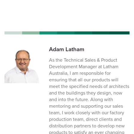
Adam Latham
As the Technical Sales & Product
Development Manager at Latham
Australia, I am responsible for
ensuring that all our products will
meet the specified needs of architects
and the buildings they design, now
and into the future. Along with
mentoring and supporting our sales
team, I work closely with our factory
production team, direct clients and
distribution partners to develop new
products to satisfy an ever changing