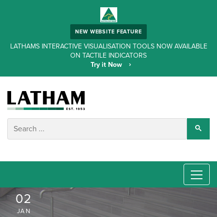
NEW WEBSITE FEATURE
LATHAMS INTERACTIVE VISUALISATION TOOLS NOW AVAILABLE
ON TACTILE INDICATORS
Try it Now
02
JAN