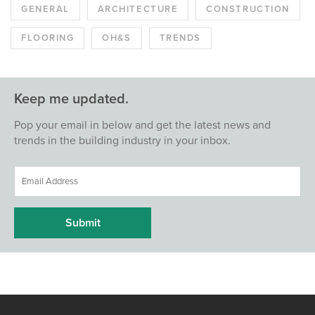
GENERAL
ARCHITECTURE
CONSTRUCTION
FLOORING
OH&S
TRENDS
Keep me updated.
Pop your email in below and get the latest news and
trends in the building industry in your inbox.