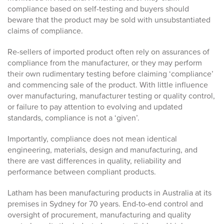
compliance based on self-testing and buyers should
beware that the product may be sold with unsubstantiated
claims of compliance.
Re-sellers of imported product often rely on assurances of
compliance from the manufacturer, or they may perform
their own rudimentary testing before claiming ‘compliance’
and commencing sale of the product. With little influence
over manufacturing, manufacturer testing or quality control,
or failure to pay attention to evolving and updated
standards, compliance is not a ‘given’.
Importantly, compliance does not mean identical
engineering, materials, design and manufacturing, and
there are vast differences in quality, reliability and
performance between compliant products.
Latham has been manufacturing products in Australia at its
premises in Sydney for 70 years. End-to-end control and
oversight of procurement, manufacturing and quality