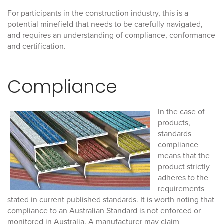
For participants in the construction industry, this is a
potential minefield that needs to be carefully navigated,
and requires an understanding of compliance, conformance
and certification.
Compliance
In the case of
products,
standards
compliance
means that the
product strictly
adheres to the
requirements
stated in current published standards. It is worth noting that
compliance to an Australian Standard is not enforced or
monitored in Australia. A manufacturer may claim