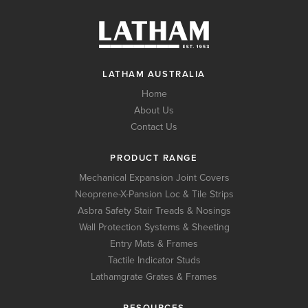
LATHAM AUSTRALIA
Home
About Us
Contact Us
PRODUCT RANGE
Mechanical Expansion Joint Covers
Neoprene-X-Pansion Loc & Tile Strips
Asbra Safety Stair Treads & Nosings
Wall Protection Systems & Sheeting
Entry Mats & Frames
Tactile Indicator Studs
Lathamgrate Grates & Frames
RESOURCES