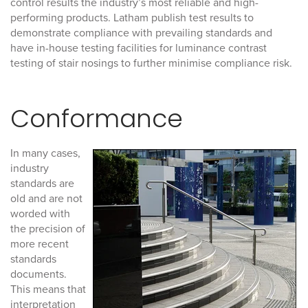
control results the industry’s most reliable and high-
performing products. Latham publish test results to
demonstrate compliance with prevailing standards and
have in-house testing facilities for luminance contrast
testing of stair nosings to further minimise compliance risk.
Conformance
In many cases,
industry
standards are
old and are not
worded with
the precision of
more recent
standards
documents.
This means that
interpretation