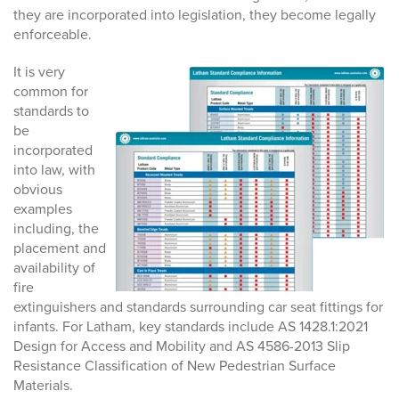
they are incorporated into legislation, they become legally
enforceable.
It is very
common for
standards to
be
incorporated
into law, with
obvious
examples
including, the
placement and
availability of
fire
extinguishers and standards surrounding car seat fittings for
infants. For Latham, key standards include AS 1428.1:2021
Design for Access and Mobility and AS 4586-2013 Slip
Resistance Classification of New Pedestrian Surface
Materials.