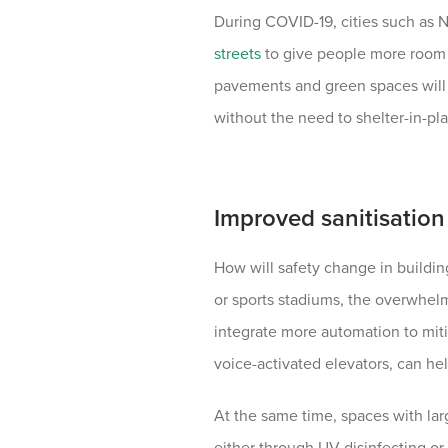
During COVID-19, cities such as
streets
to give people more room t
pavements and green spaces will
without the need to shelter-in-pl
Improved sanitisation 
How will safety change in buildin
or sports stadiums, the overwhelm
integrate more automation to mit
voice-activated elevators, can hel
At the same time, spaces with larg