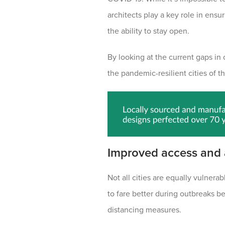
architects play a key role in ensu
the ability to stay open.
By looking at the current gaps in
the pandemic-resilient cities of th
Improved access and
Not all cities are equally vulner
to fare better during outbreaks b
distancing measures.