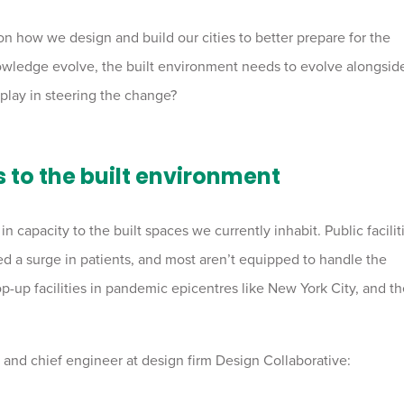
n how we design and build our cities to better prepare for the
owledge evolve, the built environment needs to evolve alongsid
 play in steering the change?
to the built environment
n capacity to the built spaces we currently inhabit. Public facilit
d a surge in patients, and most aren’t equipped to handle the
p-up facilities in pandemic epicentres like New York City, and t
r and chief engineer at design firm Design Collaborative: