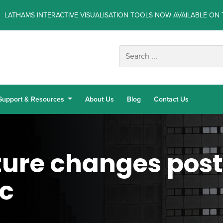
LATHAMS INTERACTIVE VISUALISATION TOOLS NOW AVAILABLE ON 
Support & Resources
About Us
Blog
Contact Us
ture changes pos
c