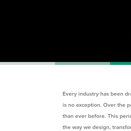
Every industry has been dr
is no exception. Over the 
than ever before. This peri
the way we design, transfo