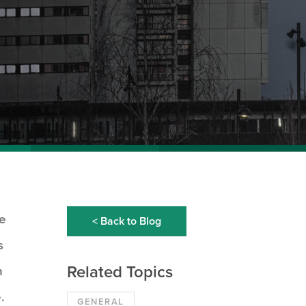
re
< Back to Blog
s
Related Topics
n
.
GENERAL