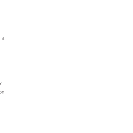
 it
y
ion