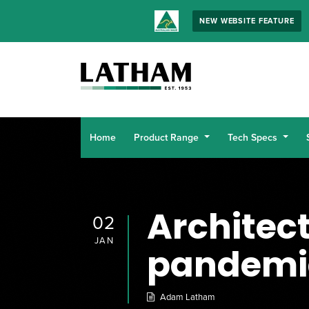
NEW WEBSITE FEATURE
Home
Product Range
Tech Specs
Architec
02
JAN
pandemi
Adam Latham