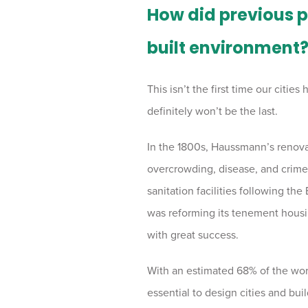
How did previous 
built environment
This isn’t the first time our citi
definitely won’t be the last.
In the 1800s, Haussmann’s renovat
overcrowding, disease, and crime.
sanitation facilities following th
was reforming its tenement housin
with great success.
With an estimated 68% of the world
essential to design cities and bu