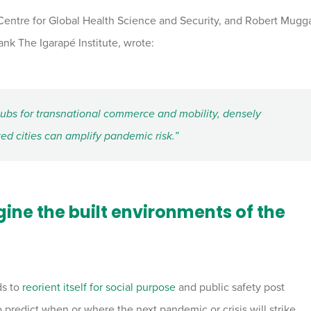
 Centre for Global Health Science and Security, and Robert Mugg
tank The Igarapé Institute, wrote:
hubs for transnational commerce and mobility, densely
d cities can amplify pandemic risk.”
ne the built environments of the
ds to
reorient itself for social purpose
and public safety post
 predict when or where the next pandemic or crisis will strike,