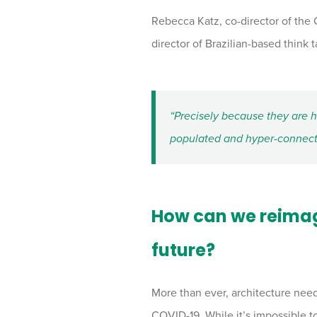
Rebecca Katz, co-director of the
director of Brazilian-based think 
“Precisely because they are 
populated and hyper-connecte
How can we reimagi
future?
More than ever, architecture nee
COVID-19. While it’s impossible to