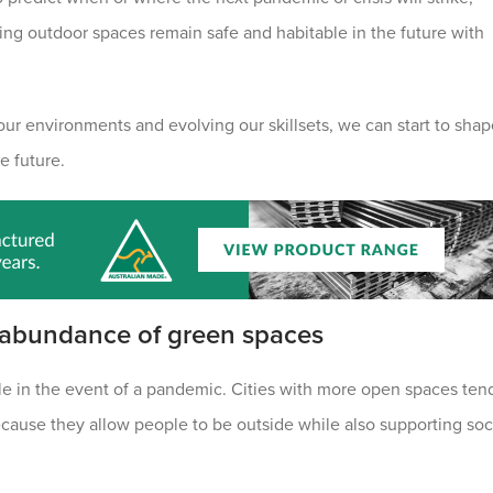
ring outdoor spaces remain safe and habitable in the future with
 our environments and evolving our skillsets, we can start to sha
e future.
 abundance of green spaces
able in the event of a pandemic. Cities with more open spaces ten
ecause they allow people to be outside while also supporting soc