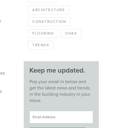
ARCHITECTURE
e
CONSTRUCTION
FLOORING
OH&S
TRENDS
Keep me updated.
ies
Pop your email in below and
get the latest news and trends
he
in the building industry in your
inbox.