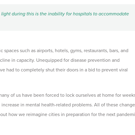
light during this is the inability for hospitals to accommodate
 spaces such as airports, hotels, gyms, restaurants, bars, and
line in capacity. Unequipped for disease prevention and
ave had to completely shut their doors in a bid to prevent viral
many of us have been forced to lock ourselves at home for week
 increase in mental health-related problems. All of these change
about how we reimagine cities in preparation for the next pandemi