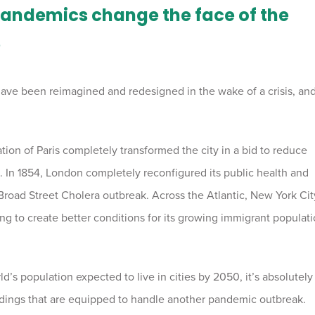
pandemics change the face of the
?
es have been reimagined and redesigned in the wake of a crisis, and
ion of Paris completely transformed the city in a bid to reduce
 In 1854, London completely reconfigured its public health and
e Broad Street Cholera outbreak. Across the Atlantic, New York Cit
g to create better conditions for its growing immigrant populat
’s population expected to live in cities by 2050, it’s absolutely
ildings that are equipped to handle another pandemic outbreak.