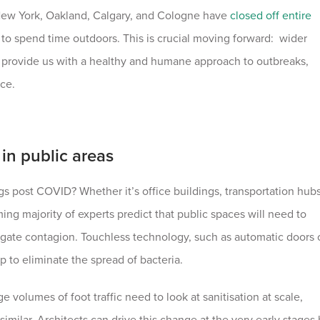
 New York, Oakland, Calgary, and Cologne have
closed off entire
o spend time outdoors. This is crucial moving forward: wider
 provide us with a healthy and humane approach to outbreaks,
ace.
in public areas
gs post COVID? Whether it’s office buildings, transportation hub
ing majority of experts predict that public spaces will need to
igate contagion. Touchless technology, such as automatic doors 
p to eliminate the spread of bacteria.
e volumes of foot traffic need to look at sanitisation at scale,