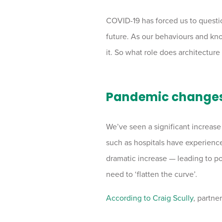
COVID-19 has forced us to questio
future. As our behaviours and kn
it. So what role does architecture
Pandemic changes 
We’ve seen a significant increase i
such as hospitals have experience
dramatic increase — leading to po
need to ‘flatten the curve’.
According to Craig Scully
, partne