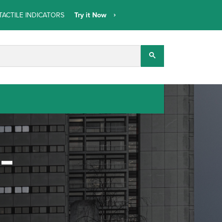
TACTILE INDICATORS
Try it Now
t-