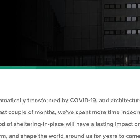
amatically transformed by COVID-19, and architectu
past couple of months, we’ve spent more time indoor
od of sheltering-in-place will have a lasting impact o
rm, and shape the world around us for years to come