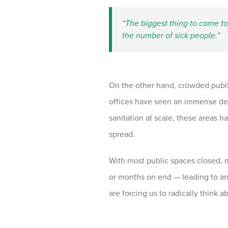
“The biggest thing to come to 
the number of sick people.”
On the other hand, crowded public
offices have seen an immense dec
sanitation at scale, these areas h
spread.
With most public spaces closed, 
or months on end — leading to an
are forcing us to radically think 