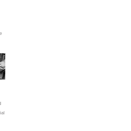
pe
d
ial