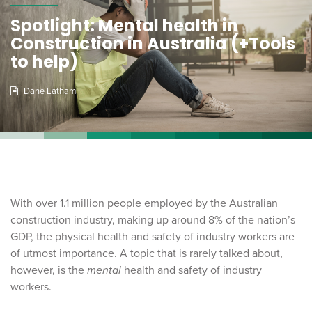
Spotlight: Mental health in
Construction in Australia (+Tools
to help)
Dane Latham
With over 1.1 million people employed by the Australian
construction industry, making up around 8% of the nation’s
GDP, the physical health and safety of industry workers are
of utmost importance. A topic that is rarely talked about,
however, is the
mental
health and safety of industry
workers.