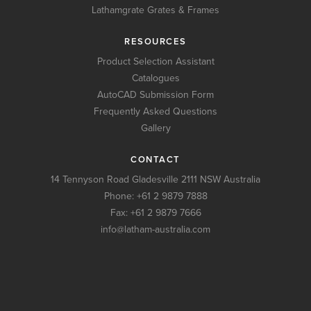
Lathamgrate Grates & Frames
RESOURCES
Product Selection Assistant
Catalogues
AutoCAD Submission Form
Frequently Asked Questions
Gallery
CONTACT
14 Tennyson Road Gladesville 2111 NSW Australia
Phone:
+61 2 9879 7888
Fax: +61 2 9879 7666
info@latham-australia.com