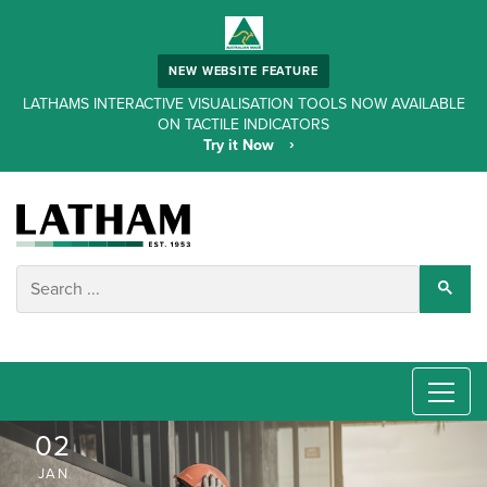
NEW WEBSITE FEATURE
LATHAMS INTERACTIVE VISUALISATION TOOLS NOW AVAILABLE
ON TACTILE INDICATORS
Try it Now
02
JAN