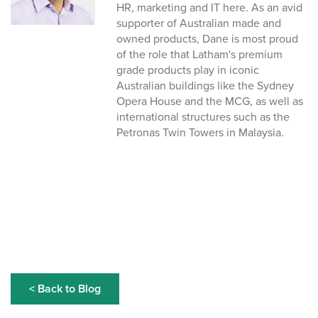
HR, marketing and IT here. As an avid
supporter of Australian made and
owned products, Dane is most proud
of the role that Latham's premium
grade products play in iconic
Australian buildings like the Sydney
Opera House and the MCG, as well as
international structures such as the
Petronas Twin Towers in Malaysia.
< Back to Blog