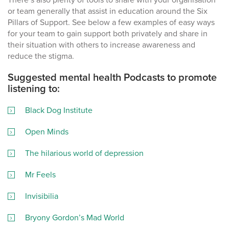
or team generally that assist in education around the Six
Pillars of Support. See below a few examples of easy ways
for your team to gain support both privately and share in
their situation with others to increase awareness and
reduce the stigma.
Suggested mental health Podcasts to promote
listening to:
Black Dog Institute
Open Minds
The hilarious world of depression
Mr Feels
Invisibilia
Bryony Gordon’s Mad World