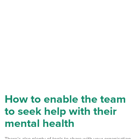
How to enable the team
to seek help with their
mental health
There’s also plenty of tools to share with your organisation