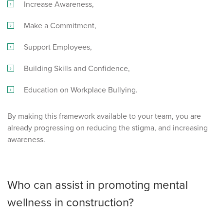
Increase Awareness,
Make a Commitment,
Support Employees,
Building Skills and Confidence,
Education on Workplace Bullying.
By making this framework available to your team, you are
already progressing on reducing the stigma, and increasing
awareness.
Who can assist in promoting mental
wellness in construction?