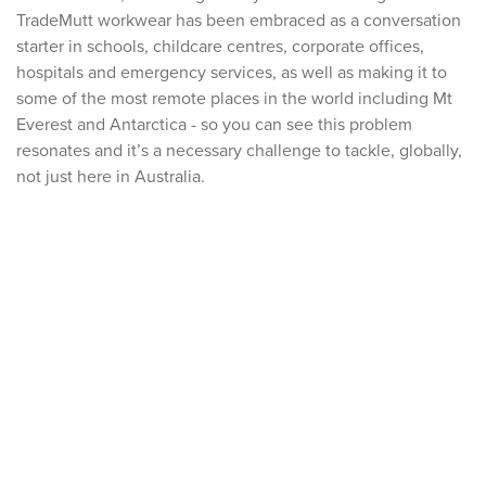
TradeMutt workwear has been embraced as a conversation
starter in schools, childcare centres, corporate offices,
hospitals and emergency services, as well as making it to
some of the most remote places in the world including Mt
Everest and Antarctica - so you can see this problem
resonates and it’s a necessary challenge to tackle, globally,
not just here in Australia.