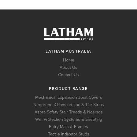
LATHAM AUSTRALIA
Home
About Us
Contact Us
PRODUCT RANGE
Mechanical Expansion Joint Covers
Neoprene-X-Pansion Loc & Tile Strips
Asbra Safety Stair Treads & Nosings
Wall Protection Systems & Sheeting
Entry Mats & Frames
Tactile Indicator Studs