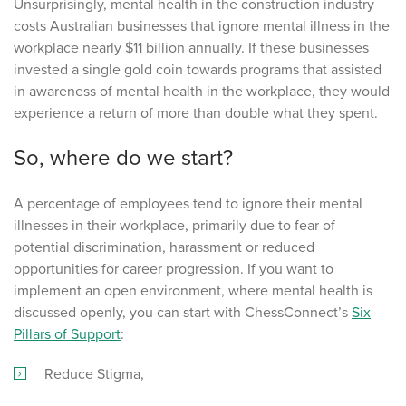
Unsurprisingly, mental health in the construction industry
costs Australian businesses that ignore mental illness in the
workplace nearly $11 billion annually. If these businesses
invested a single gold coin towards programs that assisted
in awareness of mental health in the workplace, they would
experience a return of more than double what they spent.
So, where do we start?
A percentage of employees tend to ignore their mental
illnesses in their workplace, primarily due to fear of
potential discrimination, harassment or reduced
opportunities for career progression. If you want to
implement an open environment, where mental health is
discussed openly, you can start with ChessConnect’s
Six
Pillars of Support
:
Reduce Stigma,