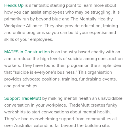
Heads Up
is a fantastic starting point to learn more about
how you can assist employees who may be struggling. It is
primarily run by beyond blue and The Mentally Healthy
Workplace Alliance. They also provide education, training
and online programs so you can build your expertise and
skills of your employees.
MATES in Construction
is an industry based charity with an
aim to reduce the high levels of suicide among construction
workers. They have found their program on the simple idea
that “suicide is everyone’s business.” This organisation
provides advocate positions, training, fundraising events,
and partnerships.
Support TradeMutt
by making mental health an unavoidable
conversation in your workplace. TradeMutt creates funky
work shirts to start conversations about mental health.
They’ve had overwhelming support from communities all
over Australia, extending far beyond the building site.