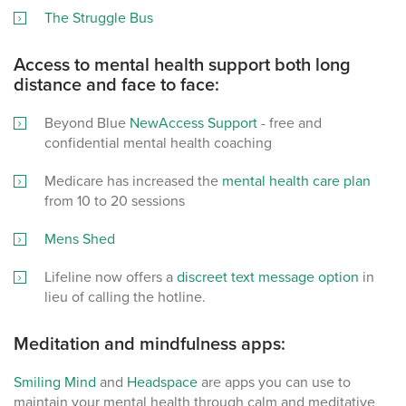
The Struggle Bus
Access to mental health support both long
distance and face to face:
Beyond Blue
NewAccess Support
- free and
confidential mental health coaching
Medicare has increased the
mental health care plan
from 10 to 20 sessions
Mens Shed
Lifeline now offers a
discreet text message option
in
lieu of calling the hotline.
Meditation and mindfulness apps:
Smiling Mind
and
Headspace
are apps you can use to
maintain your mental health through calm and meditative