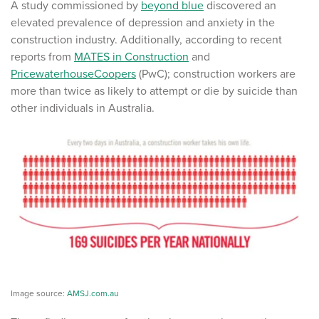
A study commissioned by
beyond blue
discovered an
elevated prevalence of depression and anxiety in the
construction industry. Additionally, according to recent
reports from
MATES in Construction
and
PricewaterhouseCoopers
(PwC); construction workers are
more than twice as likely to attempt or die by suicide than
other individuals in Australia.
Image source:
AMSJ.com.au