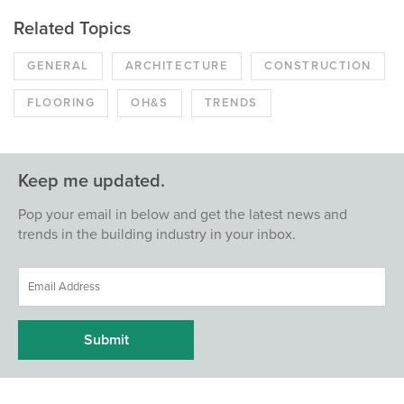
Related Topics
GENERAL
ARCHITECTURE
CONSTRUCTION
FLOORING
OH&S
TRENDS
Keep me updated.
Pop your email in below and get the latest news and
trends in the building industry in your inbox.