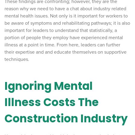
These findings are confronting; however, they are the
reason why we need to have a chat about industry related
mental health issues. Not only is it important for workers to
be aware of symptoms and rehabilitating pathways; it is also
important for leaders to understand that statistically, a
portion of people they employ have experienced mental
illness at a point in time. From here, leaders can further
their expertise and and educate themselves on supportive
techniques.
Ignoring Mental
Illness Costs The
Construction Industry