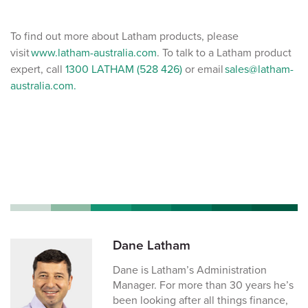
To find out more about Latham products, please
visit
www.latham-australia.com
. To talk to a Latham product
expert, call
1300 LATHAM (528 426)
or email
sales@latham-
australia.com.
Dane Latham
Dane is Latham’s Administration
Manager. For more than 30 years he’s
been looking after all things finance,