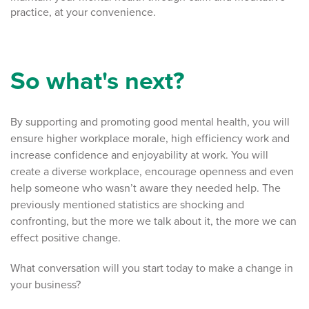
practice, at your convenience.
So what's next?
By supporting and promoting good mental health, you will
ensure higher workplace morale, high efficiency work and
increase confidence and enjoyability at work. You will
create a diverse workplace, encourage openness and even
help someone who wasn’t aware they needed help. The
previously mentioned statistics are shocking and
confronting, but the more we talk about it, the more we can
effect positive change.
What conversation will you start today to make a change in
your business?