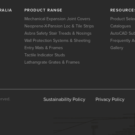
RALIA
PRODUCT RANGE
RESOURCE
Mechanical Expansion Joint Covers
Product Selec
Neoprene-X-Pansion Loc & Tile Strips
Catalogues
Asbra Safety Stair Treads & Nosings
AutoCAD Sub
Wall Protection Systems & Sheeting
Frequently A
Entry Mats & Frames
Gallery
Tactile Indicator Studs
Lathamgrate Grates & Frames
erved.
Sustainability Policy
Privacy Policy