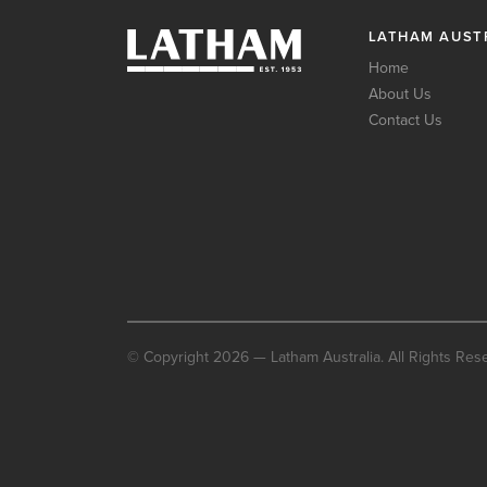
LATHAM AUST
Home
About Us
Contact Us
© Copyright 2026 — Latham Australia. All Rights Res