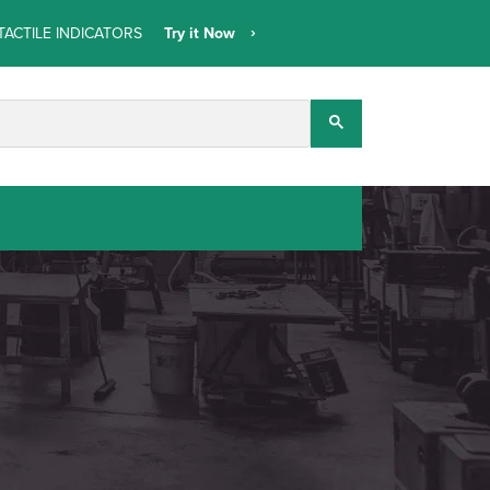
TACTILE INDICATORS
Try it Now