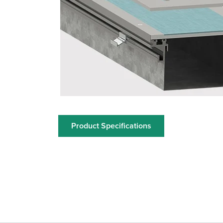
Product Specifications