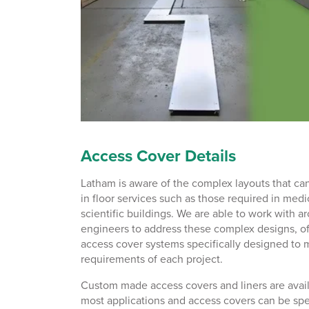
Access Cover
Details
L
atham is aware of the complex layouts that ca
in floor services such as those required in medi
scientific buildings. We are able to work with a
engineers to address these complex designs, of
access cover systems specifically designed to 
requirements of each project.
Custom made access covers and liners are avail
most applications and access covers can be spe