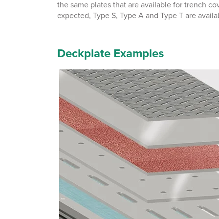
the same plates that are available for trench c
expected, Type S, Type A and Type T are availab
Deckplate Examples