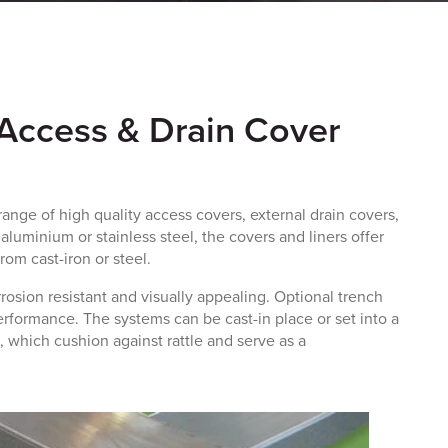
 Access & Drain Cover
ange of high quality access covers,
external drain covers
,
aluminium or stainless steel, the covers and liners offer
rom cast-iron or steel.
rosion resistant and visually appealing. Optional trench
performance. The systems can be cast-in place or set into a
, which cushion against rattle and serve as a