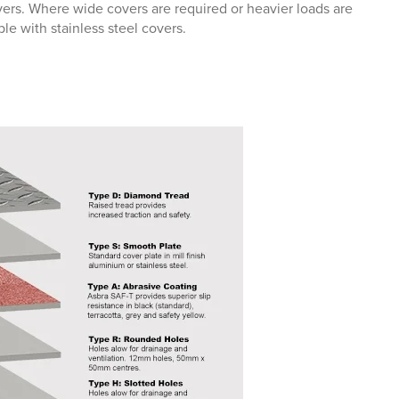
overs. Where wide covers are required or heavier loads are
le with stainless steel covers.