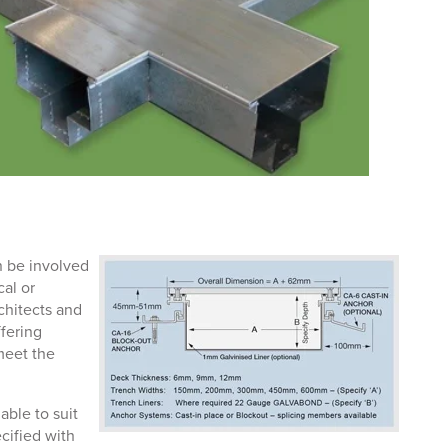
n be involved
cal or
rchitects and
fering
meet the
able to suit
cified with