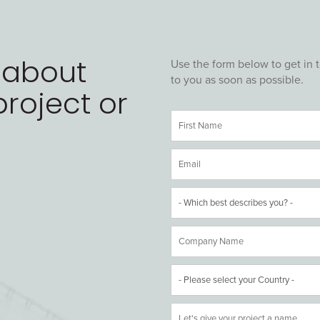
 about
Use the form below to get in 
to you as soon as possible.
roject or