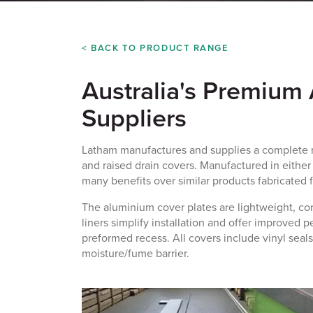
< BACK TO PRODUCT RANGE
Australia's Premium
Suppliers
Latham manufactures and supplies a complete r
and
raised drain covers
. Manufactured in either 
many benefits over similar products fabricated f
The aluminium cover plates are lightweight, cor
liners simplify installation and offer improved 
preformed recess. All covers include vinyl seals
moisture/fume barrier.