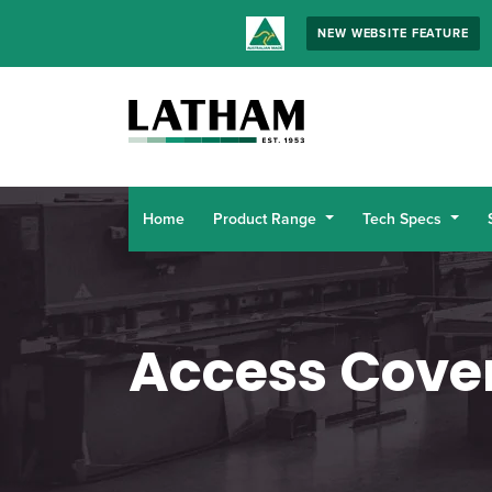
NEW WEBSITE FEATURE
Home
Product Range
Tech Specs
Access Cove