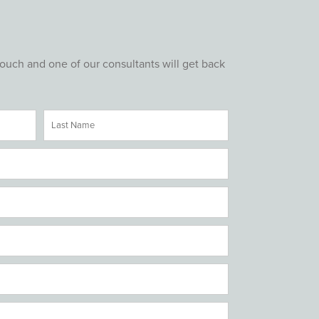
touch and one of our consultants will get back