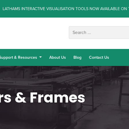
LATHAMS INTERACTIVE VISUALISATION TOOLS NOW AVAILABLE ON 
Support & Resources
About Us
Blog
Contact Us
rs & Frames