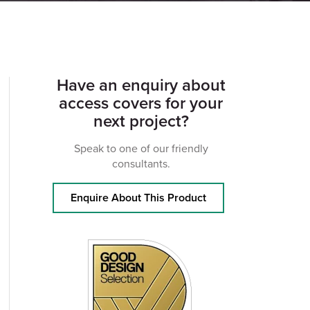
Have an enquiry about
access covers for your
next project?
Speak to one of our friendly
consultants.
Enquire About This Product