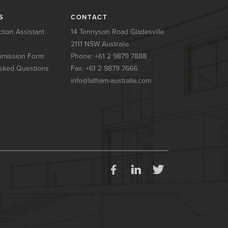
S
CONTACT
tion Assistant
14 Tennyson Road Gladesville
2111 NSW Australia
mission Form
Phone:
+61 2 9879 7888
sked Questions
Fax: +61 2 9879 7666
info@latham-australia.com