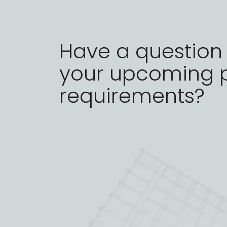
Have a question
your upcoming p
requirements?