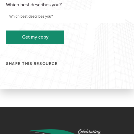
Which best describes you?
SHARE THIS RESOURCE