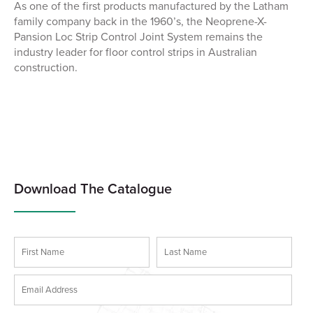
As one of the first products manufactured by the Latham
family company back in the 1960’s, the Neoprene-X-
Pansion Loc Strip Control Joint System remains the
industry leader for floor control strips in Australian
construction.
Download The Catalogue