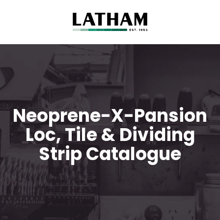
Neoprene-X-Pansion
Loc, Tile & Dividing
Strip Catalogue