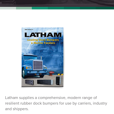
Latham supplies a comprehensive, modern range of
resilient rubber dock bumpers for use by carriers, industry
and shippers.