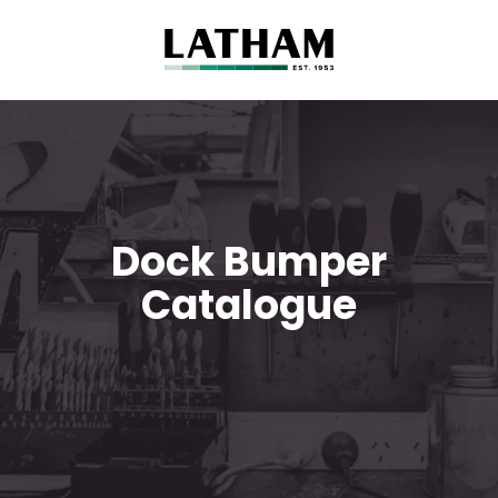
Dock Bumper
Catalogue