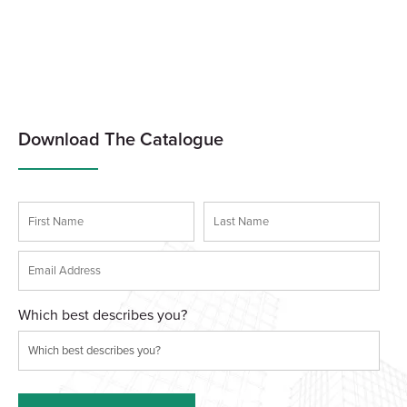
Download The Catalogue
Which best describes you?