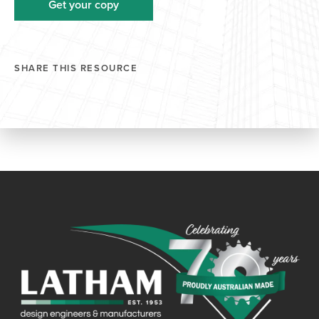
SHARE THIS RESOURCE